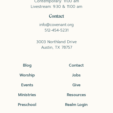
Contemporary: 11:00 am
Livestream: 9:30 & 11:00 am
Contact
info@covenant.org
512-454-5231
3003 Northland Drive
Austin, TX 78757
Blog
Contact
Worship
Jobs
Events
Give
Ministries
Resources
Preschool
Realm Login