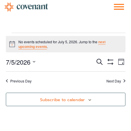
Facebook-f
Instagram
Youtube
Vimeo-v
Soundcloud
No events scheduled for July 5, 2026. Jump to the
next
Notice
upcoming events
.
Events
Ev
7/5/2026
Search
Day
Show Filters
Vi
Select
Search
date.
Nav
and
Previous Day
Next Day
Views
Subscribe to calendar
Navigati