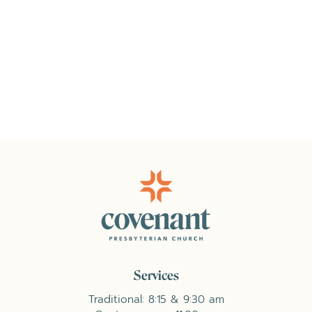
Services
Traditional: 8:15 & 9:30 am