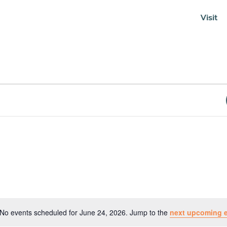
Visit
Soundcloud
No events scheduled for June 24, 2026. Jump to the
next upcoming 
Notice