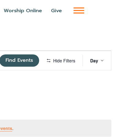
Worship Online
Give
Event
Find Events
Hide Filters
Day
Views
Navigatio
events
.