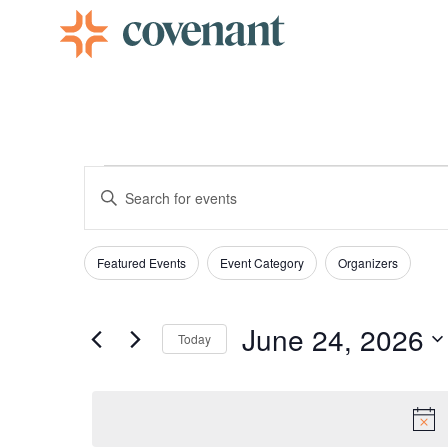
Facebook-f
Instagram
Youtube
Vimeo-v
Events
Enter
Keyword.
Search
Search
for
Events
Filters
Changing
by
Featured Events
Event Category
Organizers
and
Keyword.
any
of
Views
June 24, 2026
the
Today
form
Select
date.
inputs
Navigation
will
cause