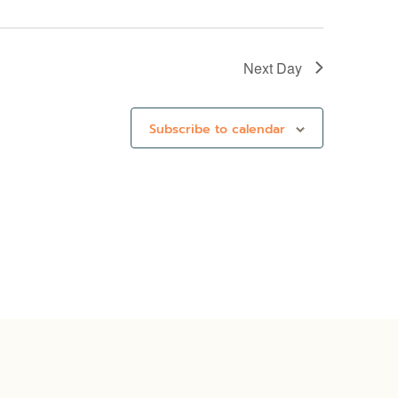
Next Day
Subscribe to calendar