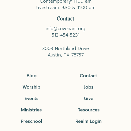
Contemporary: 11:00 am
Livestream: 9:30 & 11:00 am
Contact
info@covenant.org
512-454-5231
3003 Northland Drive
Austin, TX 78757
Blog
Contact
Worship
Jobs
Events
Give
Ministries
Resources
Preschool
Realm Login