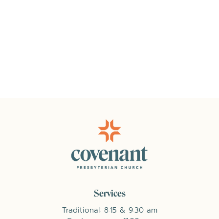
Services
Traditional: 8:15 & 9:30 am