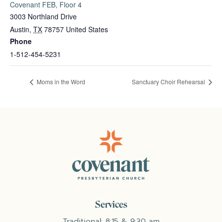
Covenant FEB, Floor 4
3003 Northland Drive
Austin
,
TX
78757
United States
Phone
1-512-454-5231
Moms in the Word
Sanctuary Choir Rehearsal
Services
Traditional: 8:15 & 9:30 am