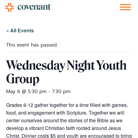
Facebook-f
Instagram
Youtube
Vimeo-v
Soundcloud
« All Events
This event has passed.
Wednesday Night Youth
Group
May 6 @ 5:30 pm
-
7:30 pm
Grades 6-12 gather together for a time filled with games,
food, and engagement with Scripture. Together we will
center ourselves around the stories of the Bible as we
develop a vibrant Christian faith rooted around Jesus
Christ. Dinner costs $5 and youth are encouraged to bring