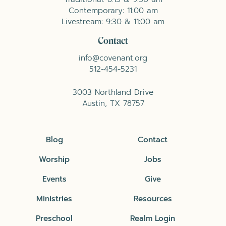
Contemporary: 11:00 am
Livestream: 9:30 & 11:00 am
Contact
info@covenant.org
512-454-5231
3003 Northland Drive
Austin, TX 78757
Blog
Contact
Worship
Jobs
Events
Give
Ministries
Resources
Preschool
Realm Login