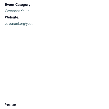
Event Category:
Covenant Youth
Website:
covenant.org/youth
Venue