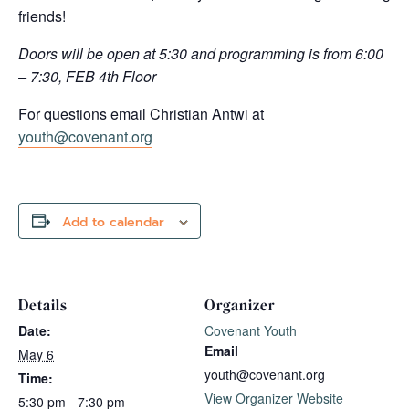
friends!
Doors will be open at 5:30 and programming is from 6:00
– 7:30, FEB 4th Floor
For questions email Christian Antwi at
youth@covenant.org
Add to calendar
Details
Organizer
Date:
Covenant Youth
Email
May 6
youth@covenant.org
Time:
View Organizer Website
5:30 pm - 7:30 pm