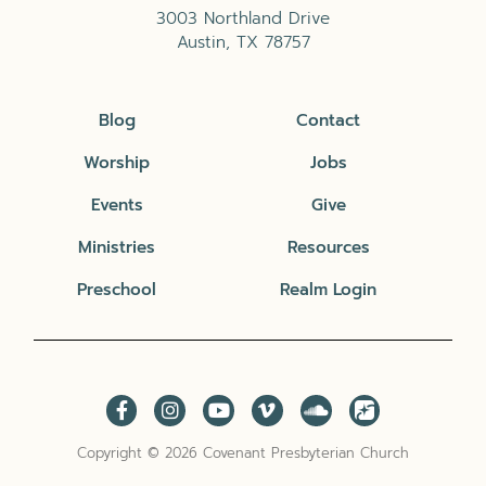
3003 Northland Drive
Austin, TX 78757
Blog
Contact
Worship
Jobs
Events
Give
Ministries
Resources
Preschool
Realm Login
Copyright © 2026 Covenant Presbyterian Church