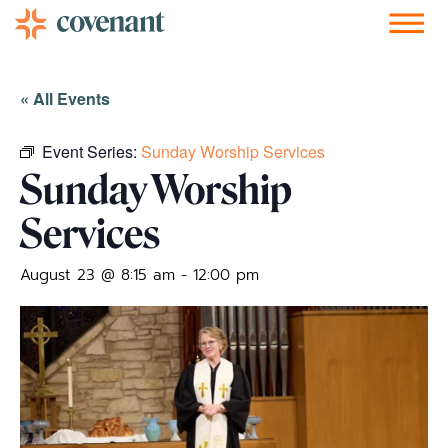
Facebook-f
Instagram
Youtube
Vimeo-v
Soundcloud
« All Events
Event Series:
Sunday Worship Services
Sunday Worship
Services
August 23 @ 8:15 am
-
12:00 pm