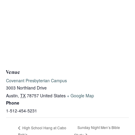
Venue
Covenant Presbyterian Campus
3003 Northland Drive
Austin
,
TX
78757
United States
+ Google Map
Phone
1-512-454-5231
Sunday Night Men’s Bible
High School Hang at Cabo
Bob’s
Study