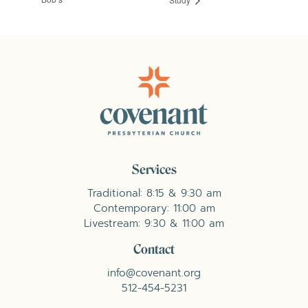
Services
Traditional: 8:15 & 9:30 am
Contemporary: 11:00 am
Livestream: 9:30 & 11:00 am
Contact
info@covenant.org
512-454-5231