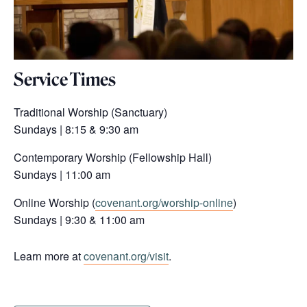
Service Times
Traditional Worship (Sanctuary)
Sundays | 8:15 & 9:30 am
Contemporary Worship (Fellowship Hall)
Sundays | 11:00 am
Online Worship (
covenant.org/worship-online
)
Sundays | 9:30 & 11:00 am
Learn more at
covenant.org/visit
.