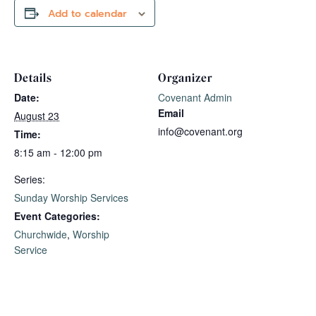
Add to calendar
Details
Organizer
Date:
Covenant Admin
Email
August 23
info@covenant.org
Time:
8:15 am - 12:00 pm
Series:
Sunday Worship Services
Event Categories:
Churchwide
,
Worship
Service