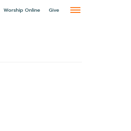
Worship Online
Give