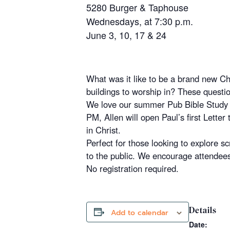
5280 Burger & Taphouse
Wednesdays, at 7:30 p.m.
June 3, 10, 17 & 24
What was it like to be a brand new Ch
buildings to worship in? These questio
We love our summer Pub Bible Study 
PM,
Allen
will open Paul’s first Letter
in Christ.
Perfect for those looking to explore sc
to the public. We encourage attendees 
No registration required.
Details
Add to calendar
Date: