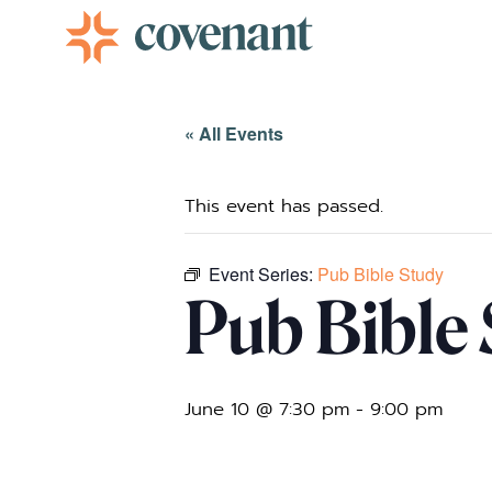
Facebook-f
Instagram
Youtube
Vimeo-v
« All Events
This event has passed.
Event Series:
Pub Bible Study
Pub Bible
June 10 @ 7:30 pm
-
9:00 pm