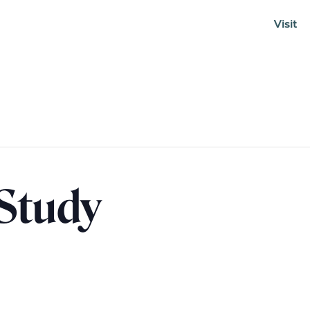
Visit
Soundcloud
 Study