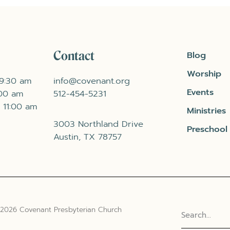
Contact
Blog
Worship
 9:30 am
info@covenant.org
Events
:00 am
512-454-5231
 11:00 am
Ministries
3003 Northland Drive
Preschool
Austin, TX 78757
 2026 Covenant Presbyterian Church