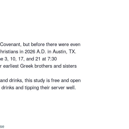
e Covenant, but before there were even
hristians in 2026 A.D. in Austin, TX.
ne 3, 10, 17, and 21 at 7:30
ur earliest Greek brothers and sisters
 and drinks, this study is free and open
drinks and tipping their server well.
use