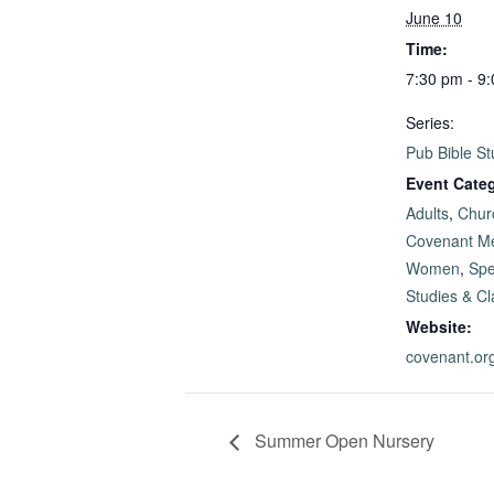
June 10
Time:
7:30 pm - 9
Series:
Pub Bible St
Event Categ
Adults
,
Chur
Covenant M
Women
,
Spe
Studies & C
Website:
covenant.or
Summer Open Nursery