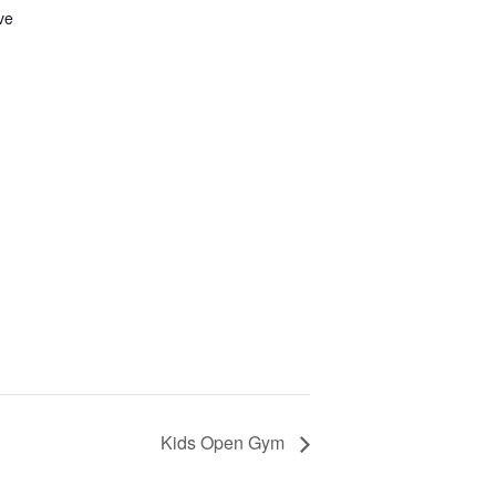
ve
Kids Open Gym