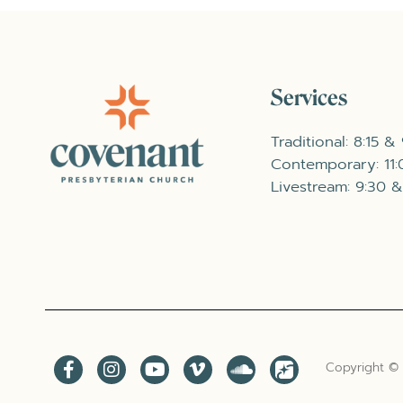
Services
Traditional: 8:15 &
Contemporary: 11
Livestream: 9:30 &
Copyright ©