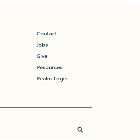
Contact
Jobs
Give
Resources
Realm Login