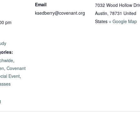
Email
7032 Wood Hollow Dri
ksedberry@covenant.org
Austin
,
78731
United
States
+ Google Map
:00 pm
udy
ories:
chwide
,
en
,
Covenant
cial Event
,
lasses
g