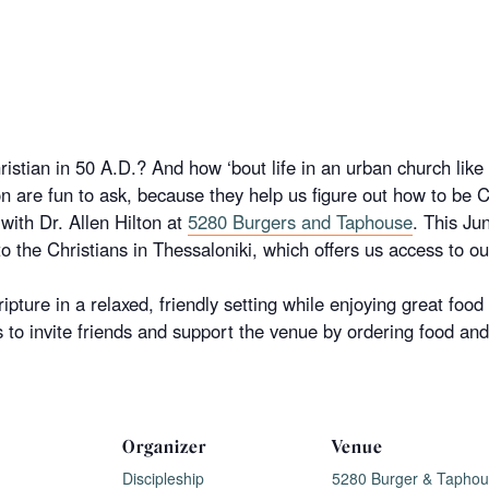
ristian in 50 A.D.? And how ‘bout life in an urban church lik
n are fun to ask, because they help us figure out how to be C
with Dr.
Allen
Hilton
at
5280 Burgers and Taphouse
. This Ju
 to the Christians in Thessaloniki, which offers us access to o
ripture in a relaxed, friendly setting while enjoying great food
to invite friends and support the venue by ordering food and 
Organizer
Venue
Discipleship
5280 Burger & Tapho