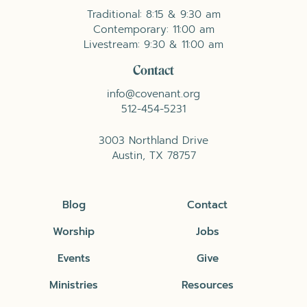
Traditional: 8:15 & 9:30 am
Contemporary: 11:00 am
Livestream: 9:30 & 11:00 am
Contact
info@covenant.org
512-454-5231
3003 Northland Drive
Austin, TX 78757
Blog
Contact
Worship
Jobs
Events
Give
Ministries
Resources