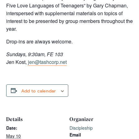
Five Love Languages of Teenagers” by Gary Chapman,
interspersed with supplemental materials on topics of
interest to be presented by group members throughout the
year.
Drop-ins are always welcome.
Sundays, 9:30am, FE 103
Jen Kost,
jen@tashcorp.net
Add to calendar
Details
Organizer
Date:
Discipleship
Email
May 10