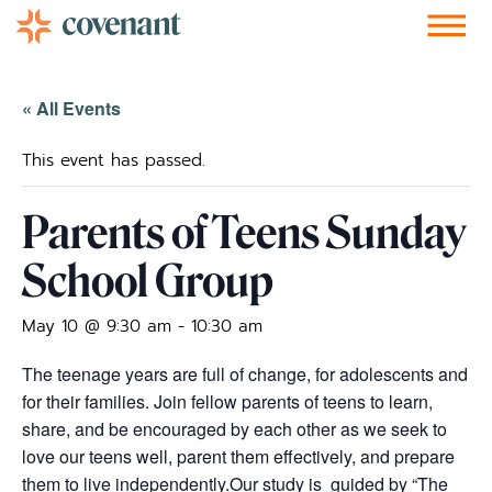
Facebook-f
Instagram
Youtube
Vimeo-v
Soundcloud
« All Events
This event has passed.
Parents of Teens Sunday
School Group
May 10 @ 9:30 am
-
10:30 am
The teenage years are full of change, for adolescents and
for their families. Join fellow parents of teens to learn,
share, and be encouraged by each other as we seek to
love our teens well, parent them effectively, and prepare
them to live independently.
Our study is guided by “The