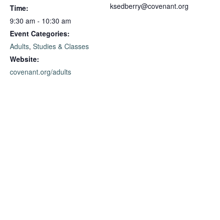
ksedberry@covenant.org
Time:
9:30 am - 10:30 am
Event Categories:
Adults
,
Studies & Classes
Website:
covenant.org/adults