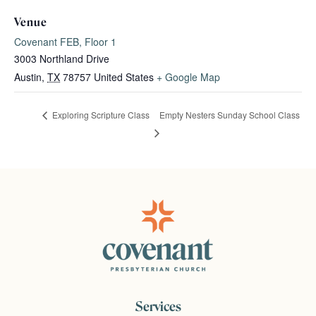
Venue
Covenant FEB, Floor 1
3003 Northland Drive
Austin
,
TX
78757
United States
+ Google Map
Empty Nesters Sunday School Class
Exploring Scripture Class
Services