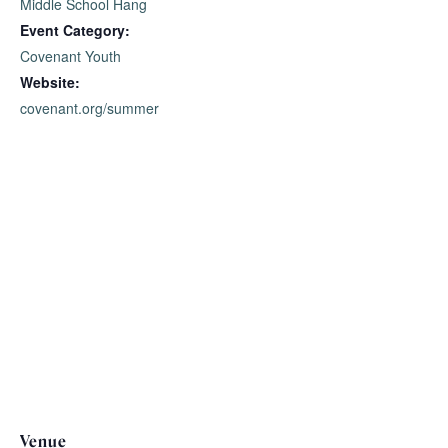
Middle School Hang
Event Category:
Covenant Youth
Website:
covenant.org/summer
Venue