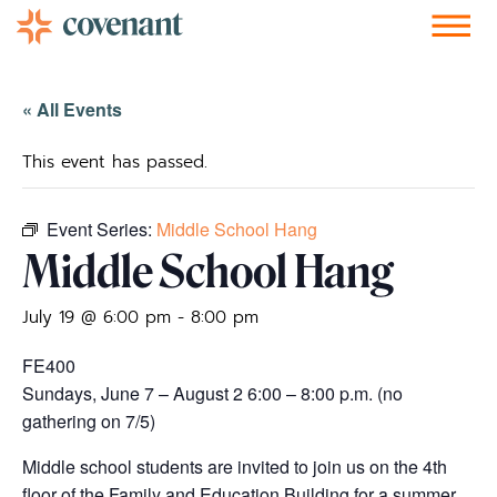
Facebook-f
Instagram
Youtube
Vimeo-v
Soundcloud
« All Events
This event has passed.
Event Series:
Middle School Hang
Middle School Hang
July 19 @ 6:00 pm
-
8:00 pm
FE400
Sundays, June 7 – August 2 6:00 – 8:00 p.m. (no
gathering on 7/5)
Middle school students are invited to join us on the 4th
floor of the Family and Education Building for a summer