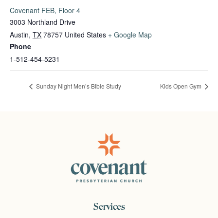
Covenant FEB, Floor 4
3003 Northland Drive
Austin
,
TX
78757
United States
+ Google Map
Phone
1-512-454-5231
Sunday Night Men’s Bible Study
Kids Open Gym
Services