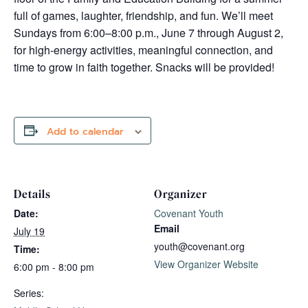
full of games, laughter, friendship, and fun. We’ll meet
Sundays from 6:00–8:00 p.m., June 7 through August 2,
for high-energy activities, meaningful connection, and
time to grow in faith together. Snacks will be provided!
Add to calendar
Details
Organizer
Date:
Covenant Youth
Email
July 19
youth@covenant.org
Time:
View Organizer Website
6:00 pm - 8:00 pm
Series: