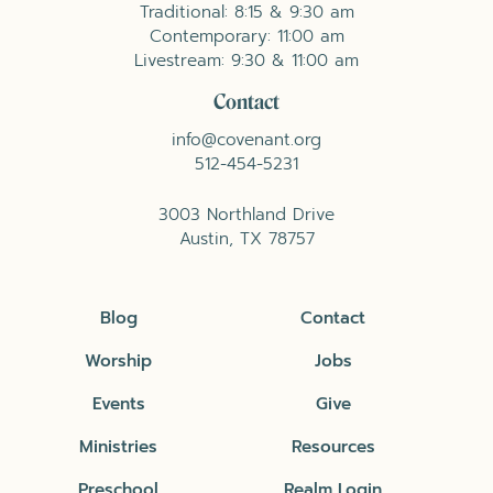
Traditional: 8:15 & 9:30 am
Contemporary: 11:00 am
Livestream: 9:30 & 11:00 am
Contact
info@covenant.org
512-454-5231
3003 Northland Drive
Austin, TX 78757
Blog
Contact
Worship
Jobs
Events
Give
Ministries
Resources
Preschool
Realm Login