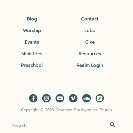
Blog
Contact
Worship
Jobs
Events
Give
Ministries
Resources
Preschool
Realm Login
Copyright © 2026 Covenant Presbyterian Church