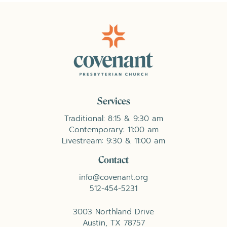
Services
Traditional: 8:15 & 9:30 am
Contemporary: 11:00 am
Livestream: 9:30 & 11:00 am
Contact
info@covenant.org
512-454-5231
3003 Northland Drive
Austin, TX 78757