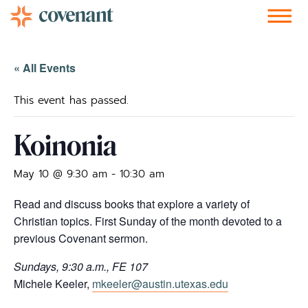
Facebook-f
Instagram
Youtube
Vimeo-v
Soundcloud
« All Events
This event has passed.
Koinonia
May 10 @ 9:30 am
-
10:30 am
Read and discuss books that explore a variety of
Christian topics. First Sunday of the month devoted to a
previous Covenant sermon.
Sundays, 9:30 a.m., FE 107
Michele Keeler,
mkeeler@austin.utexas.edu