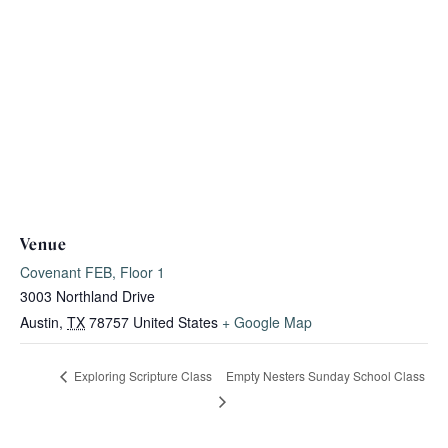
Venue
Covenant FEB, Floor 1
3003 Northland Drive
Austin
,
TX
78757
United States
+ Google Map
Empty Nesters Sunday School Class
Exploring Scripture Class