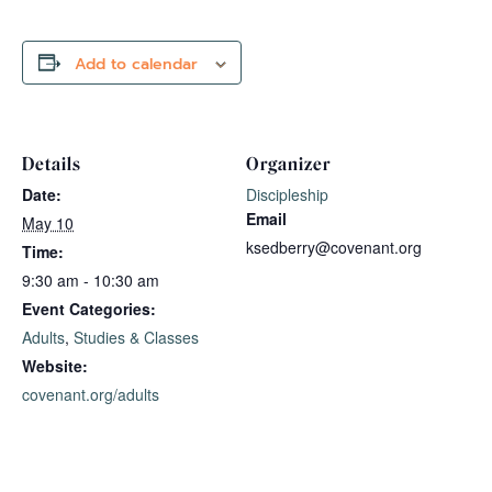
Add to calendar
Details
Organizer
Date:
Discipleship
Email
May 10
ksedberry@covenant.org
Time:
9:30 am - 10:30 am
Event Categories:
Adults
,
Studies & Classes
Website:
covenant.org/adults