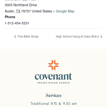
3003 Northland Drive
Austin
,
TX
78757
United States
+ Google Map
Phone
1-512-454-5231
Pub Bible Study
High School Hang at Cabo Bob’s
Services
Traditional: 8:15 & 9:30 am