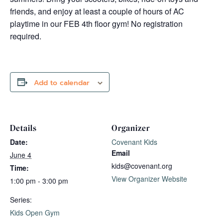
friends, and enjoy at least a couple of hours of AC
playtime in our FEB 4th floor gym! No registration
required.
Add to calendar
Details
Organizer
Date:
Covenant Kids
Email
June 4
kids@covenant.org
Time:
View Organizer Website
1:00 pm - 3:00 pm
Series:
Kids Open Gym