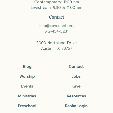
Contemporary: 11:00 am
Livestream: 9:30 & 11:00 am
Contact
info@covenant.org
512-454-5231
3003 Northland Drive
Austin, TX 78757
Blog
Contact
Worship
Jobs
Events
Give
Ministries
Resources
Preschool
Realm Login