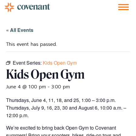
Facebook-f
Instagram
Youtube
Vimeo-v
Soundcloud
« All Events
This event has passed.
Event Series:
Kids Open Gym
Kids Open Gym
June 4 @ 1:00 pm
-
3:00 pm
Thursdays, June 4, 11, 18, and 25, 1:00 – 3:00 p.m.
Thursdays, July 9, 16, 23, 30 and August 6, 10:00 a.m. –
12:00 p.m.
We’re excited to bring back Open Gym to Covenant
summers! Bring your scooters, bikes, ride-on toys and