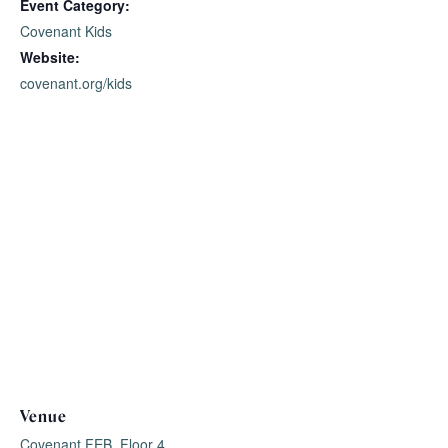
Event Category:
Covenant Kids
Website:
covenant.org/kids
Venue
Covenant FEB, Floor 4