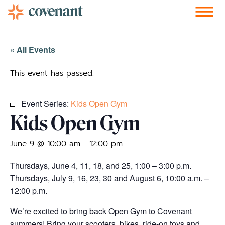
Facebook-f
Instagram
Youtube
Vimeo-v
Soundcloud
« All Events
This event has passed.
Event Series:
Kids Open Gym
Kids Open Gym
June 9 @ 10:00 am
-
12:00 pm
Thursdays, June 4, 11, 18, and 25, 1:00 – 3:00 p.m.
Thursdays, July 9, 16, 23, 30 and August 6, 10:00 a.m. –
12:00 p.m.
We’re excited to bring back Open Gym to Covenant
summers! Bring your scooters, bikes, ride-on toys and