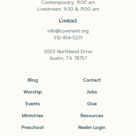
Contemporary: 11:00 am
Livestream: 9:30 & 11:00 am
Contact
info@covenant.org
512-454-5231
3003 Northland Drive
Austin, TX 78757
Blog
Contact
Worship
Jobs
Events
Give
Ministries
Resources
Preschool
Realm Login