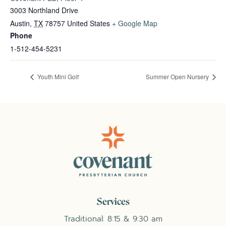
3003 Northland Drive
Austin
,
TX
78757
United States
+ Google Map
Phone
1-512-454-5231
Youth Mini Golf
Summer Open Nursery
Services
Traditional: 8:15 & 9:30 am