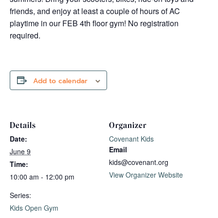
friends, and enjoy at least a couple of hours of AC
playtime in our FEB 4th floor gym! No registration
required.
Add to calendar
Details
Organizer
Date:
Covenant Kids
Email
June 9
kids@covenant.org
Time:
View Organizer Website
10:00 am - 12:00 pm
Series:
Kids Open Gym