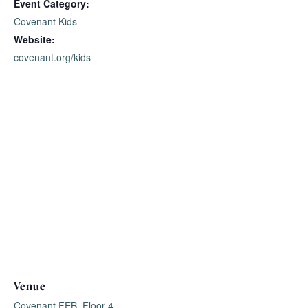
Event Category:
Covenant Kids
Website:
covenant.org/kids
Venue
Covenant FEB, Floor 4