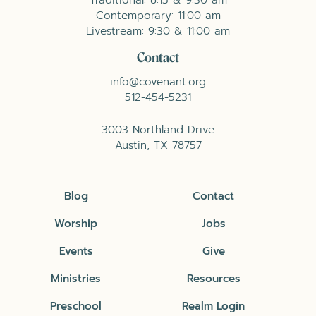
Contemporary: 11:00 am
Livestream: 9:30 & 11:00 am
Contact
info@covenant.org
512-454-5231
3003 Northland Drive
Austin, TX 78757
Blog
Contact
Worship
Jobs
Events
Give
Ministries
Resources
Preschool
Realm Login