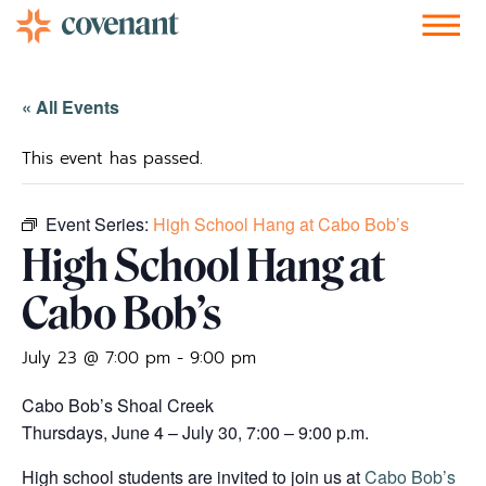
Facebook-f
Instagram
Youtube
Vimeo-v
Soundcloud
« All Events
This event has passed.
Event Series:
High School Hang at Cabo Bob’s
High School Hang at
Cabo Bob’s
July 23 @ 7:00 pm
-
9:00 pm
Cabo Bob’s Shoal Creek
Thursdays, June 4 – July 30, 7:00 – 9:00 p.m.
High school students are invited to join us at
Cabo Bob’s