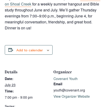
on Shoal Creek
for a weekly summer hangout and Bible
study throughout June and July. We’ll gather Thursday
evenings from 7:00–9:00 p.m., beginning June 4, for
meaningful conversation, friendship, and great food.
Dinner is on us!
Add to calendar
Details
Organizer
Date:
Covenant Youth
Email
July 23
youth@covenant.org
Time:
View Organizer Website
7:00 pm - 9:00 pm
Series: