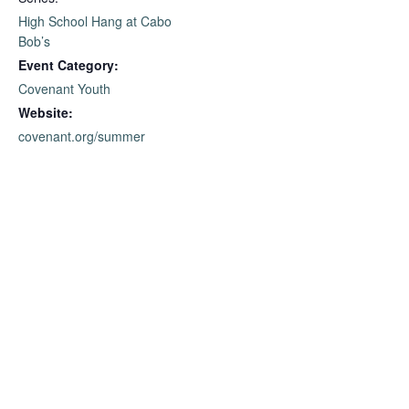
High School Hang at Cabo
Bob’s
Event Category:
Covenant Youth
Website:
covenant.org/summer