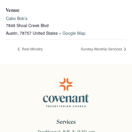
Venue
Cabo Bob’s
7849 Shoal Creek Blvd
Austin
,
78757
United States
+ Google Map
Reel Ministry
Sunday Worship Services
Services
Traditional: 8:15 & 9:30 am