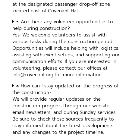
at the designated passenger drop-off zone
located east of Covenant Hall.
Are there any volunteer opportunities to
help during construction?
Yes! We welcome volunteers to assist with
various tasks during the construction period.
Opportunities will include helping with logistics,
assisting with event setups, and supporting our
communication efforts. If you are interested in
volunteering, please contact our offices at
info@covenant.org
for more information.
How can I stay updated on the progress of
the construction?
We will provide regular updates on the
construction progress through our website,
email newsletters, and during Sunday services.
Be sure to check these sources frequently to
stay informed about the latest developments
and any changes to the project timeline.