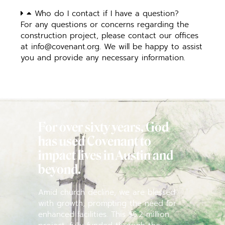
Who do I contact if I have a question?
For any questions or concerns regarding the
construction project, please contact our offices
at
info@covenant.org
. We will be happy to assist
you and provide any necessary information.
For over sixty years, God
has used Covenant to
impact lives in Austin and
beyond.
Amid church decline, we are blessed
with growth, prompting the need for
enhanced facilities. This $6.2 million