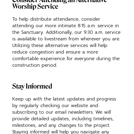
Worship Service
To help distribute attendance, consider
attending our more intimate 8:15 a.m. service in
the Sanctuary. Additionally, our 9:30 a.m. service
is available to livestream from wherever you are.
Utilizing these alternative services will help
reduce congestion and ensure a more
comfortable experience for everyone during the
construction period.
Stay Informed
Keep up with the latest updates and progress
by regularly checking our website and
subscribing to our email newsletters. We will
provide detailed updates, including timelines,
milestones, and any changes to the project.
Staying informed will help you navigate any