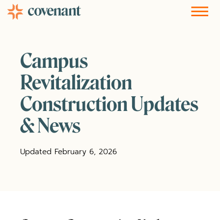
Facebook-f
Instagram
Youtube
Vimeo-v
Soundcloud
Campus
Revitalization
Construction Updates
& News
Updated February 6, 2026