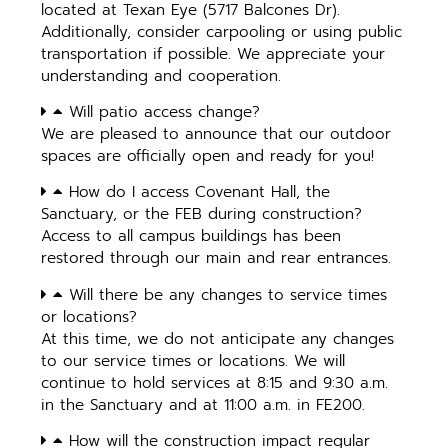
located at Texan Eye (5717 Balcones Dr).
Additionally, consider carpooling or using public
transportation if possible. We appreciate your
understanding and cooperation.
Will patio access change?
We are pleased to announce that our outdoor
spaces are officially open and ready for you!
How do I access Covenant Hall, the
Sanctuary, or the FEB during construction?
Access to all campus buildings has been
restored through our main and rear entrances.
Will there be any changes to service times
or locations?
At this time, we do not anticipate any changes
to our service times or locations. We will
continue to hold services at 8:15 and 9:30 a.m.
in the Sanctuary and at 11:00 a.m. in FE200.
How will the construction impact regular