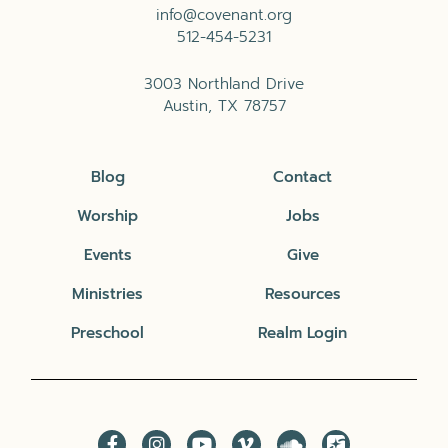
info@covenant.org
512-454-5231
3003 Northland Drive
Austin, TX 78757
Blog
Contact
Worship
Jobs
Events
Give
Ministries
Resources
Preschool
Realm Login