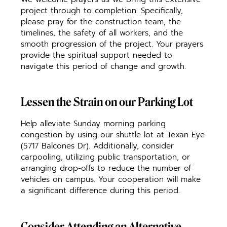
project through to completion. Specifically,
please pray for the construction team, the
timelines, the safety of all workers, and the
smooth progression of the project. Your prayers
provide the spiritual support needed to
navigate this period of change and growth.
Lessen the Strain on our Parking Lot
Help alleviate Sunday morning parking
congestion by using our shuttle lot at Texan Eye
(5717 Balcones Dr). Additionally, consider
carpooling, utilizing public transportation, or
arranging drop-offs to reduce the number of
vehicles on campus. Your cooperation will make
a significant difference during this period.
Consider Attending an Alternative