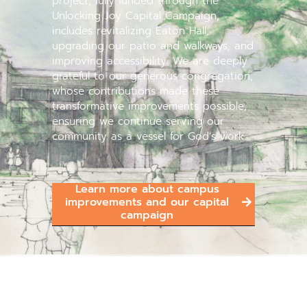
project, fully funded through the
Unlocking Joy Capital Campaign,
includes revitalizing Eaton Hall,
upgrading our patio and walkways, and
improving accessibility. We are deeply
grateful to our generous congregation,
whose contributions made these
transformative improvements possible,
ensuring we continue serving our
community as a vessel for God’s work.
Learn more about campus
improvements and our capital
campaign