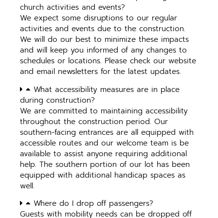
church activities and events?
We expect some disruptions to our regular
activities and events due to the construction.
We will do our best to minimize these impacts
and will keep you informed of any changes to
schedules or locations. Please check our website
and email newsletters for the latest updates.
What accessibility measures are in place
during construction?
We are committed to maintaining accessibility
throughout the construction period. Our
southern-facing entrances are all equipped with
accessible routes and our welcome team is be
available to assist anyone requiring additional
help. The southern portion of our lot has been
equipped with additional handicap spaces as
well.
Where do I drop off passengers?
Guests with mobility needs can be dropped off