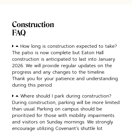
Construction
FAQ
How long is construction expected to take?
The patio is now complete but Eaton Hall
construction is anticipated to last into January
2026. We will provide regular updates on the
progress and any changes to the timeline.
Thank you for your patience and understanding
during this period.
Where should I park during construction?
During construction, parking will be more limited
than usual. Parking on campus should be
prioritized for those with mobility impairments
and visitors on Sunday mornings. We strongly
encourage utilizing Covenant’s shuttle lot