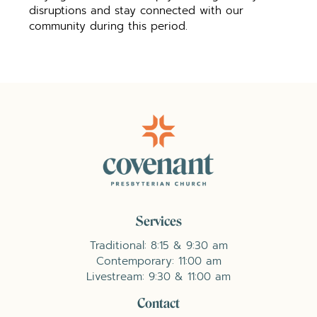
disruptions and stay connected with our
community during this period.
Services
Traditional: 8:15 & 9:30 am
Contemporary: 11:00 am
Livestream: 9:30 & 11:00 am
Contact