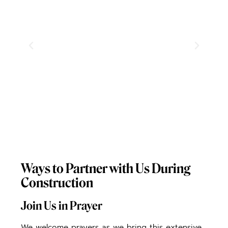
Ways to Partner with Us During
Construction
Join Us in Prayer
We welcome prayers as we bring this extensive