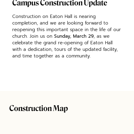
Campus Construction Update
Construction on Eaton Hall is nearing
completion, and we are looking forward to
reopening this important space in the life of our
church. Join us on
Sunday, March 29
, as we
celebrate the grand re-opening of Eaton Hall
with a dedication, tours of the updated facility,
and time together as a community.
Construction Map