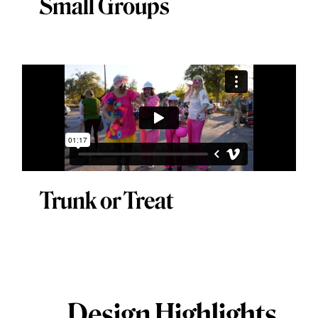
Small Groups
Trunk or Treat
Design Highlights