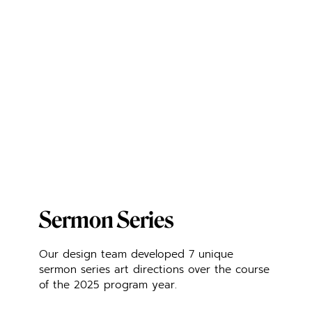
Sermon Series
Our design team developed 7 unique
sermon series art directions over the course
of the 2025 program year.