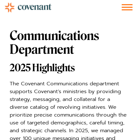
Facebook-f
Instagram
Youtube
Vimeo-v
Soundcloud
Communications
Department
2025 Highlights
The Covenant Communications department
supports Covenant’s ministries by providing
strategy, messaging, and collateral for a
diverse catalog of revolving initiatives. We
prioritize precise communications through the
use of targeted demographics, careful timing,
and strategic channels. In 2025, we managed
over 100 unique messaging initiatives and