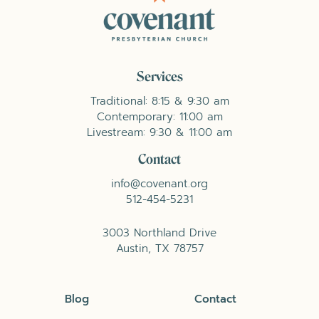
Services
Traditional: 8:15 & 9:30 am
Contemporary: 11:00 am
Livestream: 9:30 & 11:00 am
Contact
info@covenant.org
512-454-5231
3003 Northland Drive
Austin, TX 78757
Blog
Contact