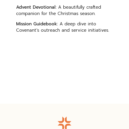
Advent Devotional:
A beautifully crafted
companion for the Christmas season.
Mission Guidebook:
A deep dive into
Covenant’s outreach and service initiatives.