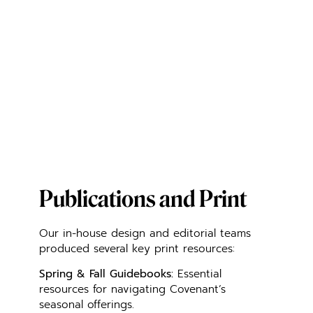
Publications and Print
Our in-house design and editorial teams
produced several key print resources:
Spring & Fall Guidebooks:
Essential
resources for navigating Covenant’s
seasonal offerings.