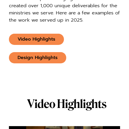
created over 1,000 unique deliverables for the
ministries we serve. Here are a few examples of
the work we served up in 2025.
Video Highlights
Design Highlights
Video Highlights