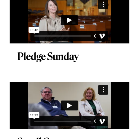
Pledge Sunday