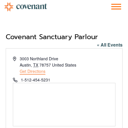
Facebook-f
Instagram
Youtube
Vimeo-v
Soundcloud
Covenant Sanctuary Parlour
« All Events
Address
3003 Northland Drive
Austin
,
TX
78757
United States
Get Directions
Phone
1-512-454-5231