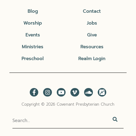
Blog
Contact
Worship
Jobs
Events
Give
Ministries
Resources
Preschool
Realm Login
Copyright © 2026 Covenant Presbyterian Church