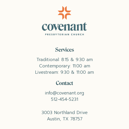
Services
Traditional: 8:15 & 9:30 am
Contemporary: 11:00 am
Livestream: 9:30 & 11:00 am
Contact
info@covenant.org
512-454-5231
3003 Northland Drive
Austin, TX 78757