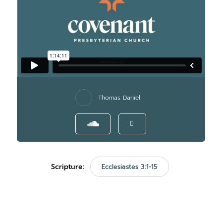
Thomas Daniel
Scripture:
Ecclesiastes 3:1-15