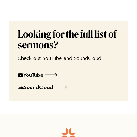
Looking for the full list of
sermons?
Check out YouTube and SoundCloud…
YouTube
SoundCloud