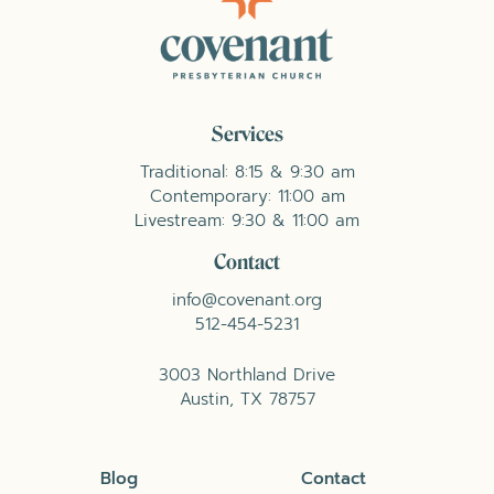
Services
Traditional: 8:15 & 9:30 am
Contemporary: 11:00 am
Livestream: 9:30 & 11:00 am
Contact
info@covenant.org
512-454-5231
3003 Northland Drive
Austin, TX 78757
Blog
Contact