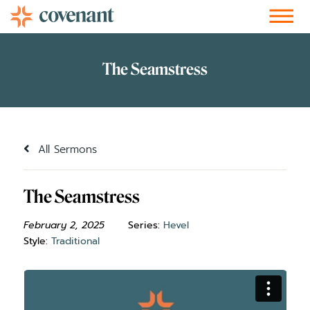
Facebook-f
Instagram
Youtube
Vimeo-v
Soundcloud
All Sermons
The Seamstress
February 2, 2025
Series:
Hevel
Style:
Traditional