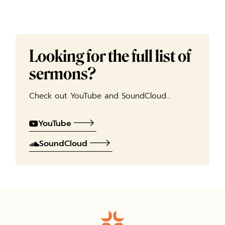
Looking for the full list of
sermons?
Check out YouTube and SoundCloud…
YouTube
SoundCloud