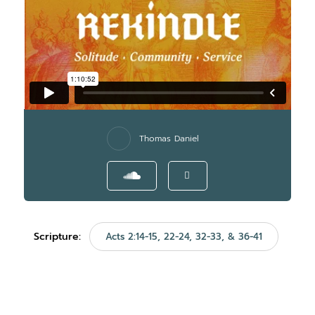
Thomas Daniel
Scripture:
Acts 2:14-15, 22-24, 32-33, & 36-41