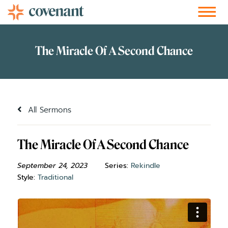
Facebook-f
Instagram
Youtube
Vimeo-v
Soundcloud
All Sermons
The Miracle Of A Second Chance
September 24, 2023
Series:
Rekindle
Style:
Traditional