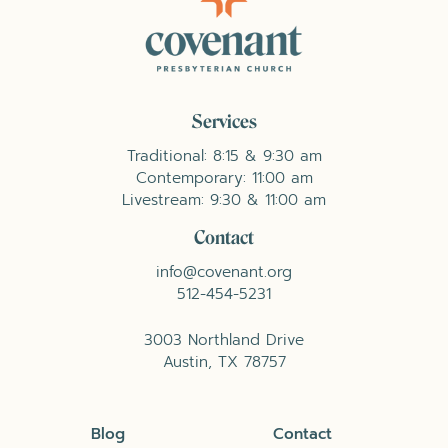
Services
Traditional: 8:15 & 9:30 am
Contemporary: 11:00 am
Livestream: 9:30 & 11:00 am
Contact
info@covenant.org
512-454-5231
3003 Northland Drive
Austin, TX 78757
Blog
Contact