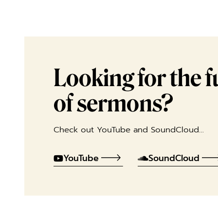
Looking for the ful
of sermons?
Check out YouTube and SoundCloud…
YouTube
SoundCloud