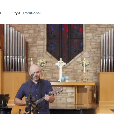
d
Style:
Traditional