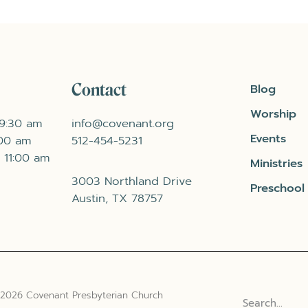
Contact
Blog
Worship
 9:30 am
info@covenant.org
Events
:00 am
512-454-5231
 11:00 am
Ministries
3003 Northland Drive
Preschool
Austin, TX 78757
 2026 Covenant Presbyterian Church