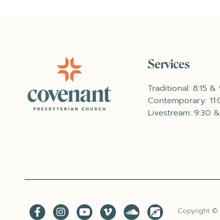
Services
Traditional: 8:15 &
Contemporary: 11
Livestream: 9:30 &
Copyright ©