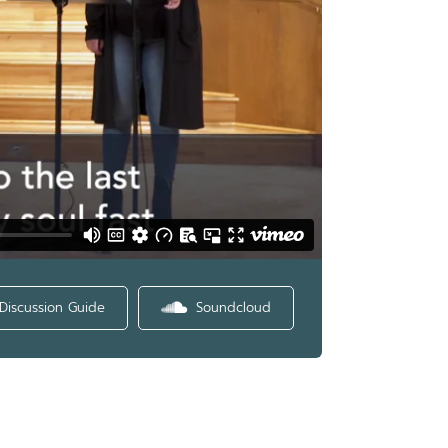
Discussion Guide
Soundcloud