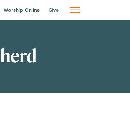
Worship Online
Give