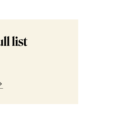
l list