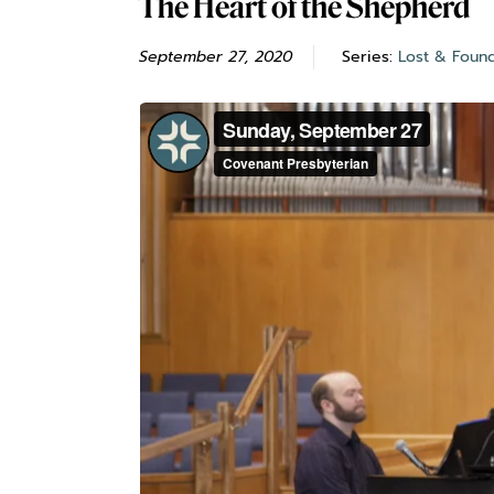
The Heart of the Shepherd
September 27, 2020
Series:
Lost & Foun