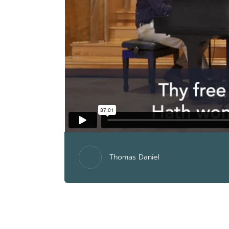
Thomas Daniel