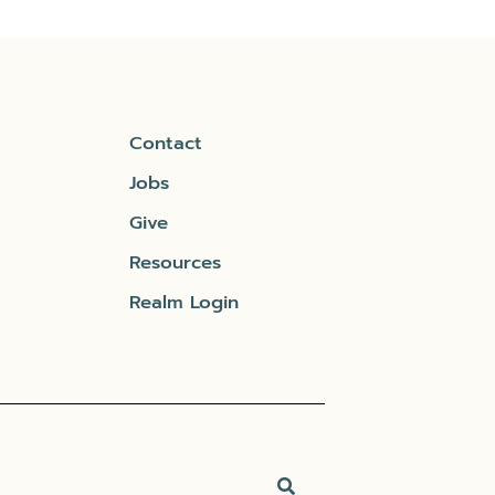
Contact
Jobs
Give
Resources
Realm Login