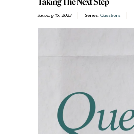
Taking The Next Step
January 15, 2023
Series:
Questions