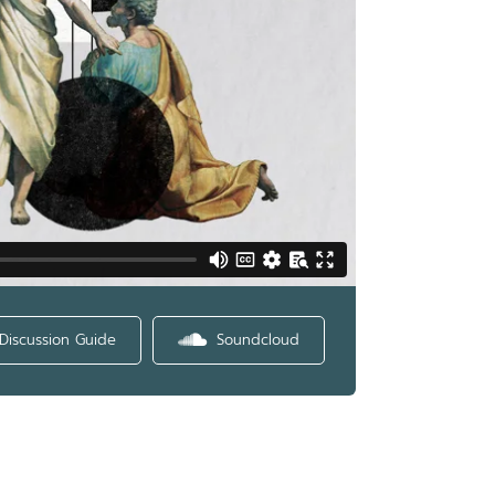
Discussion Guide
Soundcloud