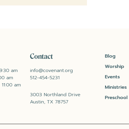
Contact
Blog
Worship
 9:30 am
info@covenant.org
Events
:00 am
512-454-5231
 11:00 am
Ministries
3003 Northland Drive
Preschool
Austin, TX 78757