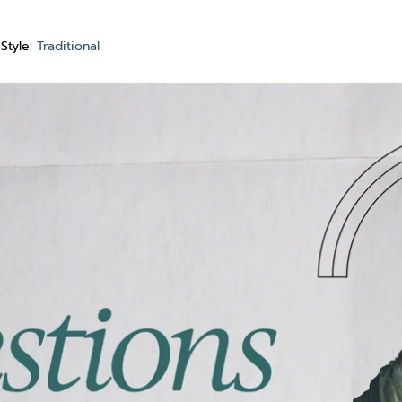
Style:
Traditional