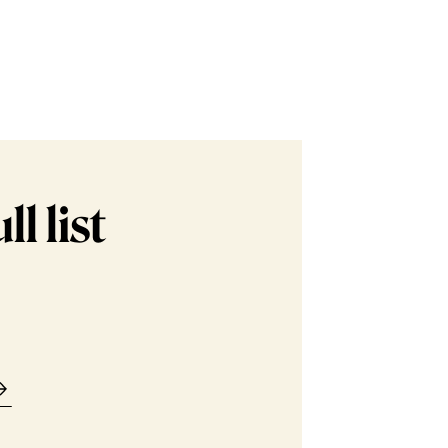
l list