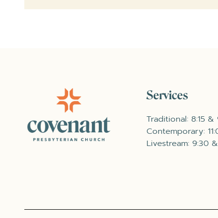
Services
Traditional: 8:15 &
Contemporary: 11
Livestream: 9:30 &