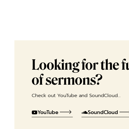
Looking for the ful
of sermons?
Check out YouTube and SoundCloud…
YouTube
SoundCloud