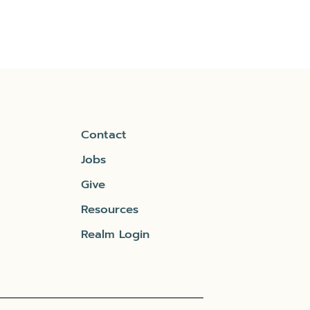
Contact
Jobs
Give
Resources
Realm Login