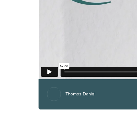
Thomas Daniel