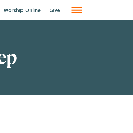
Worship Online
Give