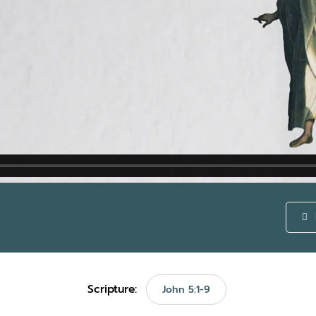
Scripture:
John 5:1-9