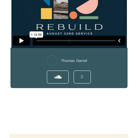
Thomas Daniel