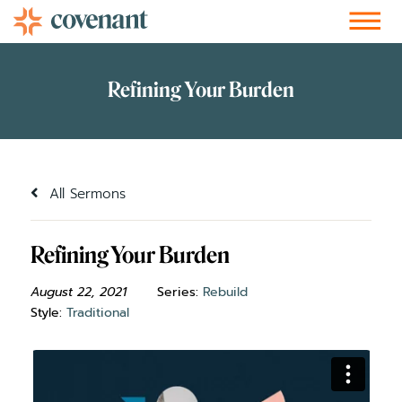
Facebook-f
Instagram
Youtube
Vimeo-v
Soundcloud
All Sermons
Refining Your Burden
August 22, 2021
Series:
Rebuild
Style:
Traditional