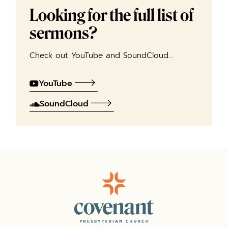
Looking for the full list of
sermons?
Check out YouTube and SoundCloud…
YouTube
SoundCloud