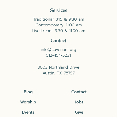
Services
Traditional: 8:15 & 9:30 am
Contemporary: 11:00 am
Livestream: 9:30 & 11:00 am
Contact
info@covenant.org
512-454-5231
3003 Northland Drive
Austin, TX 78757
Blog
Contact
Worship
Jobs
Events
Give