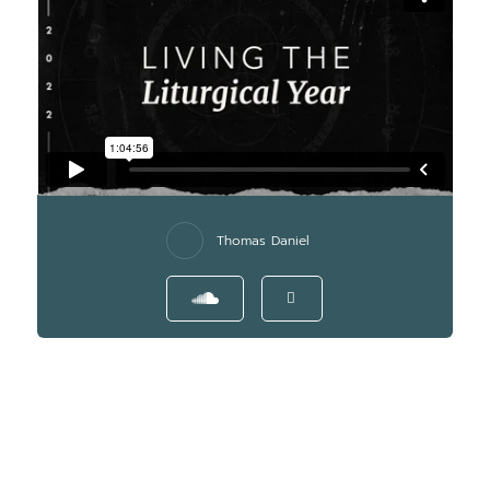
Thomas Daniel