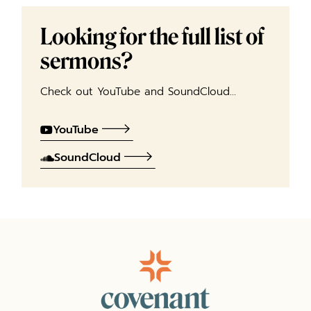
Looking for the full list of
sermons?
Check out YouTube and SoundCloud…
YouTube
SoundCloud