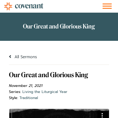
Facebook-f
Instagram
Youtube
Vimeo-v
Soundcloud
All Sermons
Our Great and Glorious King
November 21, 2021
Series:
Living the Liturgical Year
Style:
Traditional