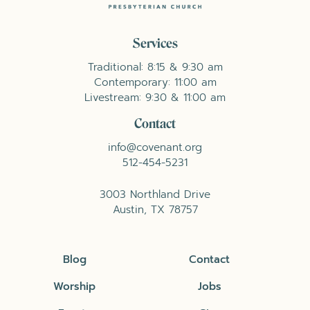
Services
Traditional: 8:15 & 9:30 am
Contemporary: 11:00 am
Livestream: 9:30 & 11:00 am
Contact
info@covenant.org
512-454-5231
3003 Northland Drive
Austin, TX 78757
Blog
Contact
Worship
Jobs