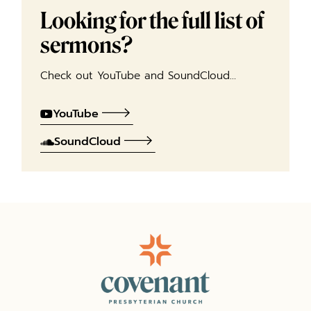
Looking for the full list of
sermons?
Check out YouTube and SoundCloud…
YouTube
SoundCloud