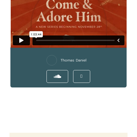
Thomas Daniel