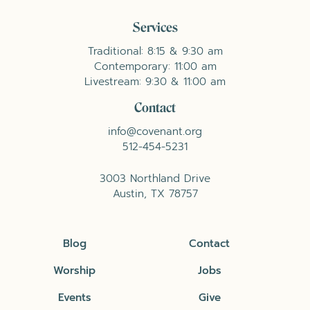
Services
Traditional: 8:15 & 9:30 am
Contemporary: 11:00 am
Livestream: 9:30 & 11:00 am
Contact
info@covenant.org
512-454-5231
3003 Northland Drive
Austin, TX 78757
Blog
Contact
Worship
Jobs
Events
Give