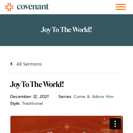
Facebook-f
Instagram
Youtube
Vimeo-v
Soundcloud
All Sermons
Joy To The World!
December 12, 2021
Series:
Come & Adore Him
Style:
Traditional