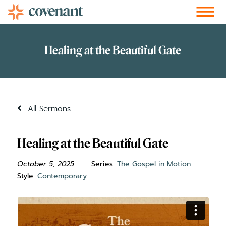
Facebook-f
Instagram
Youtube
Vimeo-v
Soundcloud
All Sermons
Healing at the Beautiful Gate
October 5, 2025
Series:
The Gospel in Motion
Style:
Contemporary