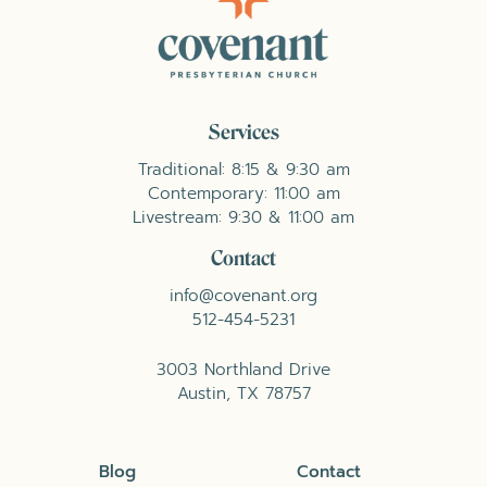
Services
Traditional: 8:15 & 9:30 am
Contemporary: 11:00 am
Livestream: 9:30 & 11:00 am
Contact
info@covenant.org
512-454-5231
3003 Northland Drive
Austin, TX 78757
Blog
Contact