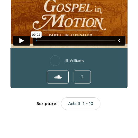
Jill Williams
Scripture:
Acts 3: 1 - 10