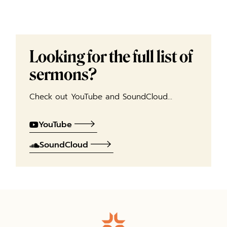
Looking for the full list of
sermons?
Check out YouTube and SoundCloud…
YouTube
SoundCloud