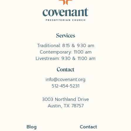
Services
Traditional: 8:15 & 9:30 am
Contemporary: 11:00 am
Livestream: 9:30 & 11:00 am
Contact
info@covenant.org
512-454-5231
3003 Northland Drive
Austin, TX 78757
Blog
Contact