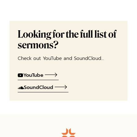
Looking for the full list of
sermons?
Check out YouTube and SoundCloud…
YouTube
SoundCloud