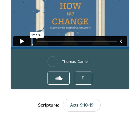
Thomas Daniel
Scripture:
Acts 9:10-19