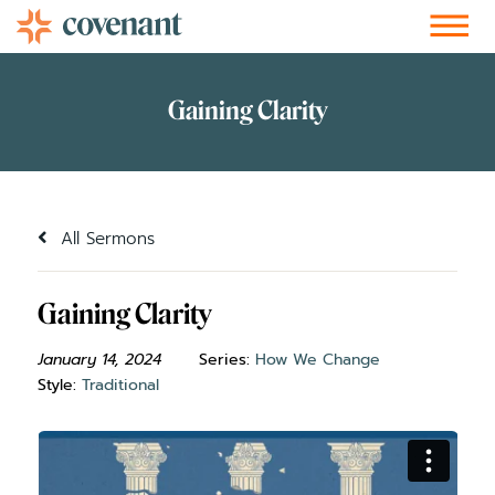
Facebook-f
Instagram
Youtube
Vimeo-v
Soundcloud
All Sermons
Gaining Clarity
January 14, 2024
Series:
How We Change
Style:
Traditional