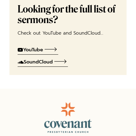
Looking for the full list of
sermons?
Check out YouTube and SoundCloud…
YouTube
SoundCloud