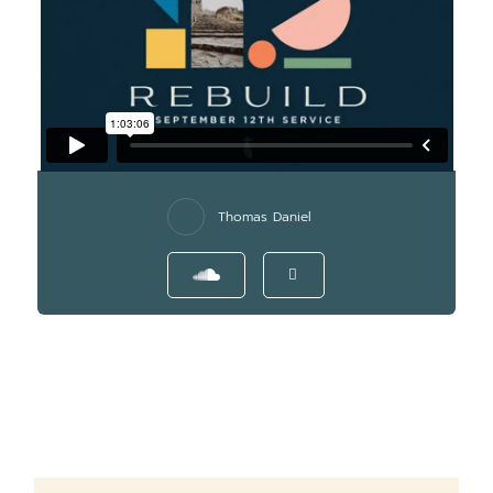
Thomas Daniel