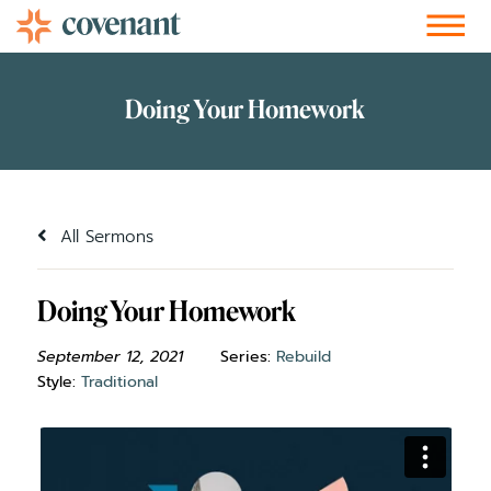
Facebook-f
Instagram
Youtube
Vimeo-v
Soundcloud
All Sermons
Doing Your Homework
September 12, 2021
Series:
Rebuild
Style:
Traditional