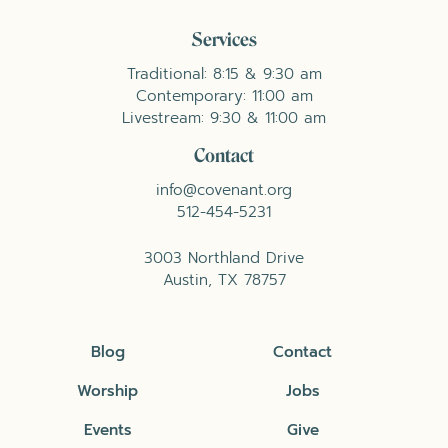
Services
Traditional: 8:15 & 9:30 am
Contemporary: 11:00 am
Livestream: 9:30 & 11:00 am
Contact
info@covenant.org
512-454-5231
3003 Northland Drive
Austin, TX 78757
Blog
Contact
Worship
Jobs
Events
Give