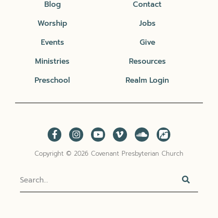
Blog
Contact
Worship
Jobs
Events
Give
Ministries
Resources
Preschool
Realm Login
Copyright © 2026 Covenant Presbyterian Church