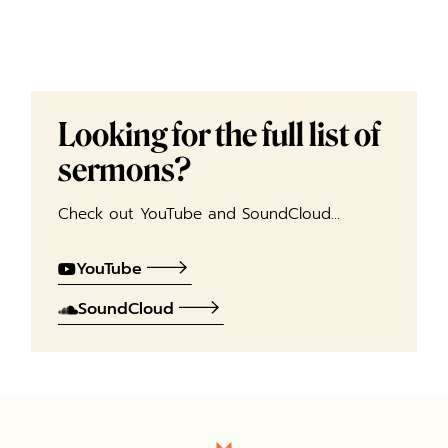
Looking for the full list of
sermons?
Check out YouTube and SoundCloud…
YouTube
SoundCloud