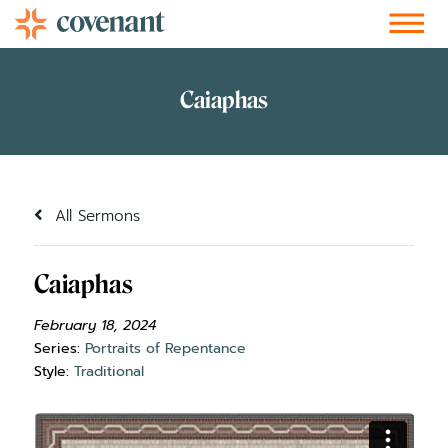
Facebook-f
Instagram
Youtube
Vimeo-v
Soundcloud
All Sermons
Caiaphas
February 18, 2024
Series:
Portraits of Repentance
Style:
Traditional