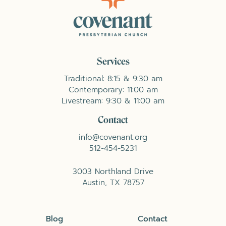
Services
Traditional: 8:15 & 9:30 am
Contemporary: 11:00 am
Livestream: 9:30 & 11:00 am
Contact
info@covenant.org
512-454-5231
3003 Northland Drive
Austin, TX 78757
Blog
Contact