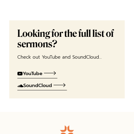
Looking for the full list of
sermons?
Check out YouTube and SoundCloud…
YouTube
SoundCloud