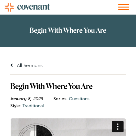
Facebook-f
Instagram
Youtube
Vimeo-v
Soundcloud
All Sermons
Begin With Where You Are
January 8, 2023
Series:
Questions
Style:
Traditional