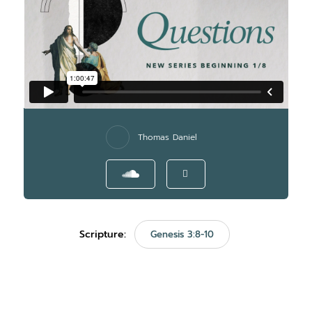
Thomas Daniel
Scripture:
Genesis 3:8-10