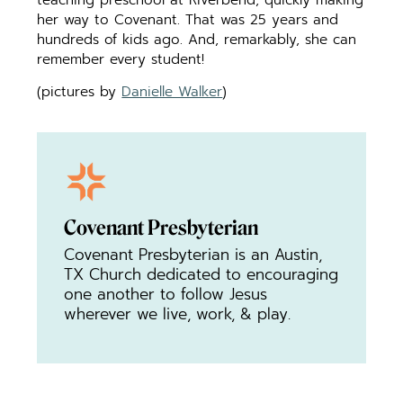
her way to Covenant. That was 25 years and
hundreds of kids ago. And, remarkably, she can
remember every student!
(pictures by
Danielle Walker
)
Covenant Presbyterian
Covenant Presbyterian is an Austin,
TX Church dedicated to encouraging
one another to follow Jesus
wherever we live, work, & play.