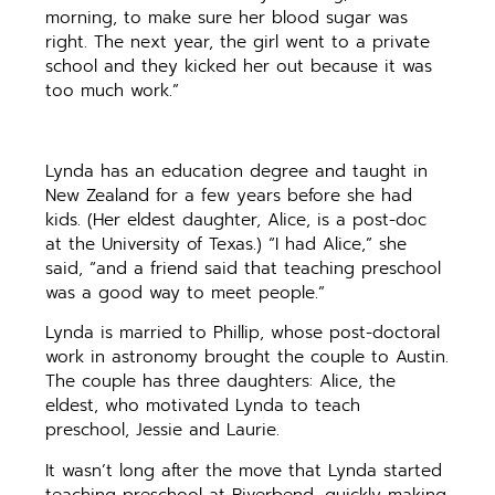
morning, to make sure her blood sugar was
right. The next year, the girl went to a private
school and they kicked her out because it was
too much work.”
Lynda has an education degree and taught in
New Zealand for a few years before she had
kids. (Her eldest daughter, Alice, is a post-doc
at the University of Texas.) “I had Alice,” she
said, “and a friend said that teaching preschool
was a good way to meet people.”
Lynda is married to Phillip, whose post-doctoral
work in astronomy brought the couple to Austin.
The couple has three daughters: Alice, the
eldest, who motivated Lynda to teach
preschool, Jessie and Laurie.
It wasn’t long after the move that Lynda started
teaching preschool at Riverbend, quickly making