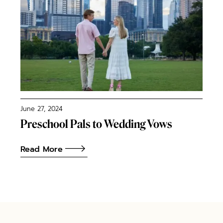
June 27, 2024
Preschool Pals to Wedding Vows
Read More