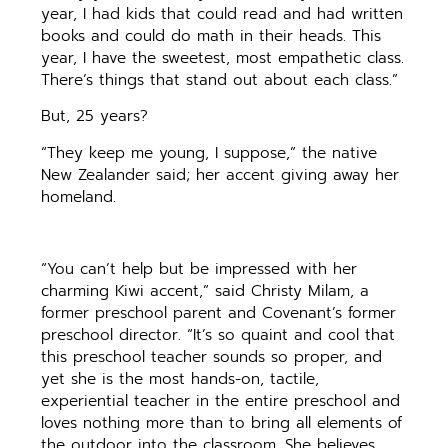
year, I had kids that could read and had written
books and could do math in their heads. This
year, I have the sweetest, most empathetic class.
There’s things that stand out about each class.”
But, 25 years?
“They keep me young, I suppose,” the native
New Zealander said; her accent giving away her
homeland.
“You can’t help but be impressed with her
charming Kiwi accent,” said Christy Milam, a
former preschool parent and Covenant’s former
preschool director. “It’s so quaint and cool that
this preschool teacher sounds so proper, and
yet she is the most hands-on, tactile,
experiential teacher in the entire preschool and
loves nothing more than to bring all elements of
the outdoor into the classroom. She believes