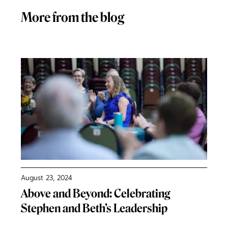
More from the blog
August 23, 2024
Above and Beyond: Celebrating
Stephen and Beth’s Leadership