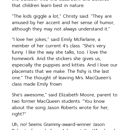
that children learn best in nature.
“The kids giggle a lot,” Christy said. “They are
amused by her accent and her sense of humor,
although they may not always understand it.”
“I love her jokes,” said Emily McFarlane, a
member of her current 4’s class. “She’s very
funny. I like the way she talks, too. I love the
homework. And the stickers she gives us,
especially the puppies and kitties. And I love our
placemats that we make. The fishy is the last
one.” The thought of leaving Mrs. MacQueen’s
class made Emily frown.
She’s awesome,” said Elizabeth Moore, parent to
two former MacQueen students. “You know
about the song Jason Roberts wrote for her,
right?”
Uh, no! Seems Grammy-award-winner Jason