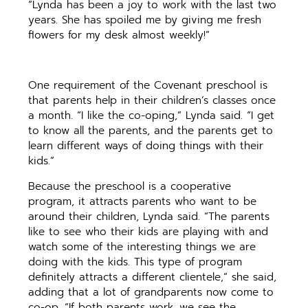
“Lynda has been a joy to work with the last two
years. She has spoiled me by giving me fresh
flowers for my desk almost weekly!”
One requirement of the Covenant preschool is
that parents help in their children’s classes once
a month. “I like the co-oping,” Lynda said. “I get
to know all the parents, and the parents get to
learn different ways of doing things with their
kids.”
Because the preschool is a cooperative
program, it attracts parents who want to be
around their children, Lynda said. “The parents
like to see who their kids are playing with and
watch some of the interesting things we are
doing with the kids. This type of program
definitely attracts a different clientele,” she said,
adding that a lot of grandparents now come to
co-op. “If both parents work, we see the