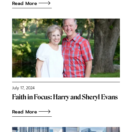
Read More
July 17, 2024
Faith in Focus: Harry and Sheryl Evans
Read More