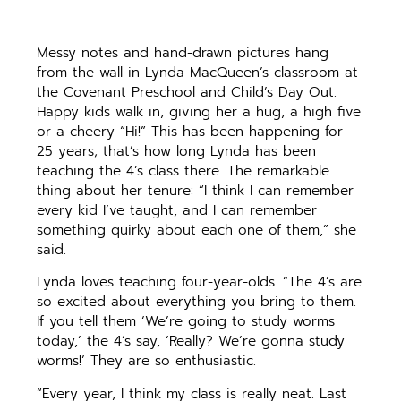
Messy notes and hand-drawn pictures hang
from the wall in Lynda MacQueen’s classroom at
the Covenant Preschool and Child’s Day Out.
Happy kids walk in, giving her a hug, a high five
or a cheery “Hi!” This has been happening for
25 years; that’s how long Lynda has been
teaching the 4’s class there. The remarkable
thing about her tenure: “I think I can remember
every kid I’ve taught, and I can remember
something quirky about each one of them,” she
said.
Lynda loves teaching four-year-olds. “The 4’s are
so excited about everything you bring to them.
If you tell them ‘We’re going to study worms
today,’ the 4’s say, ‘Really? We’re gonna study
worms!’ They are so enthusiastic.
“Every year, I think my class is really neat. Last