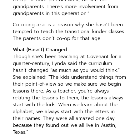
grandparents. There’s more involvement from
grandparents in this generation.”
Co-oping also is a reason why she hasn’t been
tempted to teach the transitional kinder classes.
The parents don’t co-op for that age.
What (Hasn’t) Changed
Though she’s been teaching at Covenant for a
quarter-century, Lynda said the curriculum
hasn’t changed “as much as you would think.”
She explained: “The kids understand things from
their point-of-view so we make sure we begin
lessons there. As a teacher, you’re always
relating the lessons to them; the lessons always
start with the kids. When we learn about the
alphabet, we always start with the letters in
their names. They were all amazed one day
because they found out we all live in Austin,
Texas.”