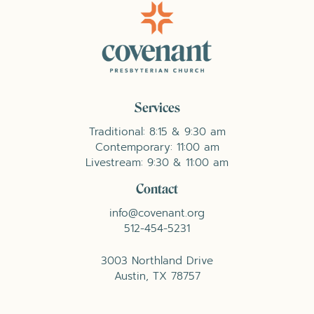
Services
Traditional: 8:15 & 9:30 am
Contemporary: 11:00 am
Livestream: 9:30 & 11:00 am
Contact
info@covenant.org
512-454-5231
3003 Northland Drive
Austin, TX 78757