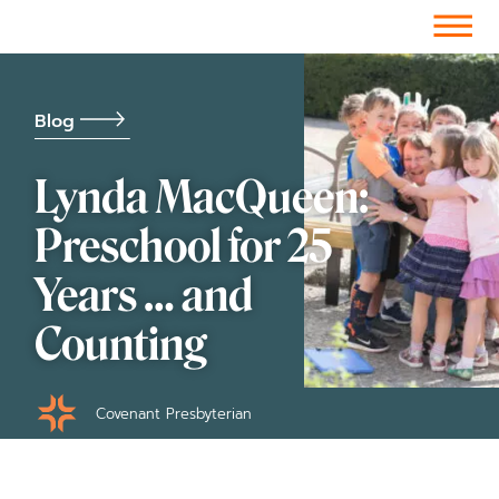
Facebook-f
Instagram
Youtube
Vimeo-v
Soundcloud
Blog
Lynda MacQueen:
Preschool for 25
Years … and
Counting
Covenant Presbyterian