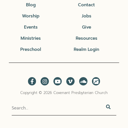
Blog
Contact
Worship
Jobs
Events
Give
Ministries
Resources
Preschool
Realm Login
Copyright © 2026 Covenant Presbyterian Church