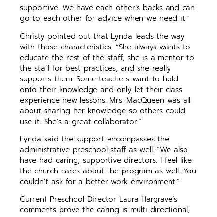
supportive. We have each other’s backs and can
go to each other for advice when we need it.”
Christy pointed out that Lynda leads the way
with those characteristics. “She always wants to
educate the rest of the staff; she is a mentor to
the staff for best practices, and she really
supports them. Some teachers want to hold
onto their knowledge and only let their class
experience new lessons. Mrs. MacQueen was all
about sharing her knowledge so others could
use it. She’s a great collaborator.”
Lynda said the support encompasses the
administrative preschool staff as well. “We also
have had caring, supportive directors. I feel like
the church cares about the program as well. You
couldn’t ask for a better work environment.”
Current Preschool Director Laura Hargrave’s
comments prove the caring is multi-directional,