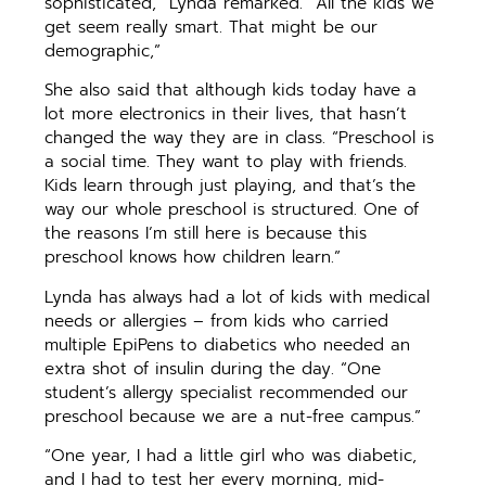
sophisticated,” Lynda remarked. “All the kids we
get seem really smart. That might be our
demographic,”
She also said that although kids today have a
lot more electronics in their lives, that hasn’t
changed the way they are in class. “Preschool is
a social time. They want to play with friends.
Kids learn through just playing, and that’s the
way our whole preschool is structured. One of
the reasons I’m still here is because this
preschool knows how children learn.”
Lynda has always had a lot of kids with medical
needs or allergies – from kids who carried
multiple EpiPens to diabetics who needed an
extra shot of insulin during the day. “One
student’s allergy specialist recommended our
preschool because we are a nut-free campus.”
“One year, I had a little girl who was diabetic,
and I had to test her every morning, mid-