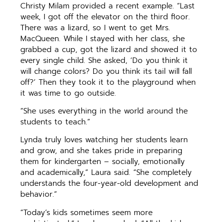
Christy Milam provided a recent example. “Last
week, I got off the elevator on the third floor.
There was a lizard, so I went to get Mrs.
MacQueen. While I stayed with her class, she
grabbed a cup, got the lizard and showed it to
every single child. She asked, ‘Do you think it
will change colors? Do you think its tail will fall
off?’ Then they took it to the playground when
it was time to go outside.
“She uses everything in the world around the
students to teach.”
Lynda truly loves watching her students learn
and grow, and she takes pride in preparing
them for kindergarten – socially, emotionally
and academically,” Laura said. “She completely
understands the four-year-old development and
behavior.”
“Today’s kids sometimes seem more