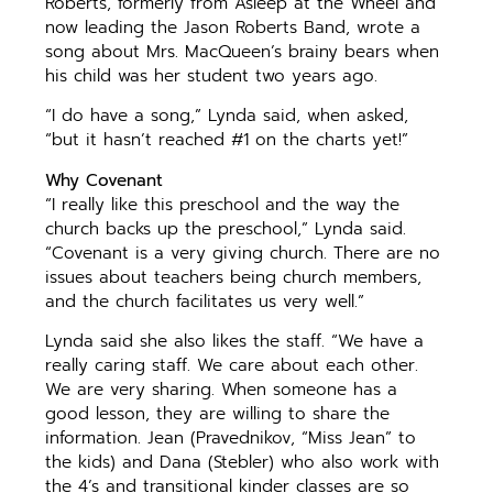
Roberts, formerly from Asleep at the Wheel and
now leading the Jason Roberts Band, wrote a
song about Mrs. MacQueen’s brainy bears when
his child was her student two years ago.
“I do have a song,” Lynda said, when asked,
“but it hasn’t reached #1 on the charts yet!”
Why Covenant
“I really like this preschool and the way the
church backs up the preschool,” Lynda said.
“Covenant is a very giving church. There are no
issues about teachers being church members,
and the church facilitates us very well.”
Lynda said she also likes the staff. “We have a
really caring staff. We care about each other.
We are very sharing. When someone has a
good lesson, they are willing to share the
information. Jean (Pravednikov, “Miss Jean” to
the kids) and Dana (Stebler) who also work with
the 4’s and transitional kinder classes are so