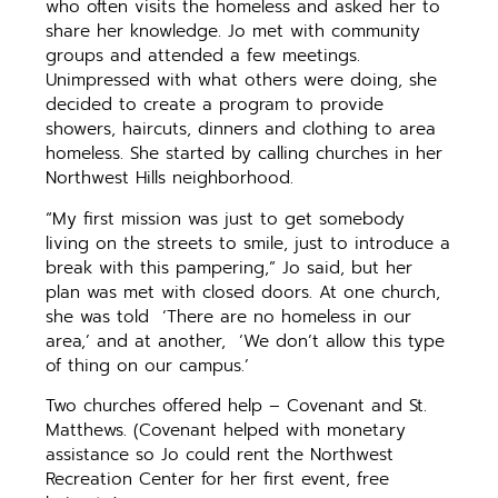
who often visits the homeless and asked her to
share her knowledge. Jo met with community
groups and attended a few meetings.
Unimpressed with what others were doing, she
decided to create a program to provide
showers, haircuts, dinners and clothing to area
homeless. She started by calling churches in her
Northwest Hills neighborhood.
“My first mission was just to get somebody
living on the streets to smile, just to introduce a
break with this pampering,” Jo said, but her
plan was met with closed doors. At one church,
she was told ‘There are no homeless in our
area,’ and at another, ‘We don’t allow this type
of thing on our campus.’
Two churches offered help – Covenant and St.
Matthews. (Covenant helped with monetary
assistance so Jo could rent the Northwest
Recreation Center for her first event, free