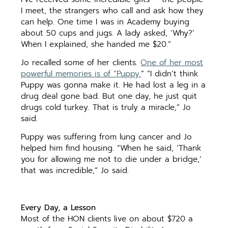
I meet, the strangers who call and ask how they
can help. One time I was in Academy buying
about 50 cups and jugs. A lady asked, ‘Why?’
When I explained, she handed me $20.”
Jo recalled some of her clients.
One of her most
powerful memories is of “Puppy.
” “I didn’t think
Puppy was gonna make it. He had lost a leg in a
drug deal gone bad. But one day, he just quit
drugs cold turkey. That is truly a miracle,” Jo
said.
Puppy was suffering from lung cancer and Jo
helped him find housing. “When he said, ‘Thank
you for allowing me not to die under a bridge,’
that was incredible,” Jo said.
Every Day, a Lesson
Most of the HON clients live on about $720 a