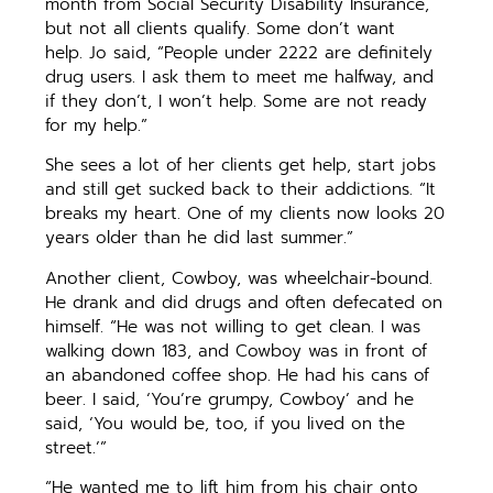
month from Social Security Disability Insurance,
but not all clients qualify. Some don’t want
help. Jo said, “People under 2222 are definitely
drug users. I ask them to meet me halfway, and
if they don’t, I won’t help. Some are not ready
for my help.”
She sees a lot of her clients get help, start jobs
and still get sucked back to their addictions. “It
breaks my heart. One of my clients now looks 20
years older than he did last summer.”
Another client, Cowboy, was wheelchair-bound.
He drank and did drugs and often defecated on
himself. “He was not willing to get clean. I was
walking down 183, and Cowboy was in front of
an abandoned coffee shop. He had his cans of
beer. I said, ‘You’re grumpy, Cowboy’ and he
said, ‘You would be, too, if you lived on the
street.’”
“He wanted me to lift him from his chair onto