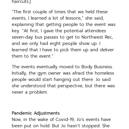
haircuts.)
“The first couple of times that we held these
events, I learned a lot of lessons,” she said,
explaining that getting people to the event was
key. “At first, I gave the potential attendees
seven-day bus passes to get to Northwest Rec,
and we only had eight people show up. I
learned that I have to pick them up and deliver
them to the event.”
The events eventually moved to Body Business.
Initially, the gym owner was afraid the homeless
people would start hanging out there. Jo said
she understood that perspective, but there was
never a problem.
Pandemic Adjustments
Now, in the wake of Covid-19, Jo’s events have
been put on hold. But Jo hasn’t stopped. She