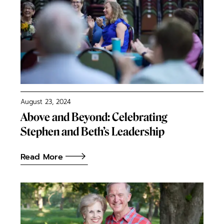
August 23, 2024
Above and Beyond: Celebrating
Stephen and Beth’s Leadership
Read More