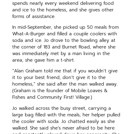
spends nearly every weekend delivering food
and ice to the homeless, and she gives other
forms of assistance.
In mid-September, she picked up 50 meals from
What-A-Burger and filled a couple coolers with
soda and ice. Jo drove to the bowling alley at
the corner of 183 and Burnet Road, where she
was immediately met by a man living in the
area; she gave him a t-shirt.
“Alan Graham told me that if you wouldn’t give
it to your best friend, don’t give it to the
homeless,” she said after the man walked away.
(Graham is the founder of Mobile Loaves &
Fishes and Community First! Village.)
Jo walked across the busy street, carrying a
large bag filled with the meals; her helper pulled
the cooler with soda. Jo chatted easily as she
walked. She said she’s never afraid to be here