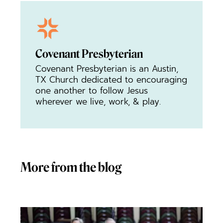
Covenant Presbyterian
Covenant Presbyterian is an Austin,
TX Church dedicated to encouraging
one another to follow Jesus
wherever we live, work, & play.
More from the blog