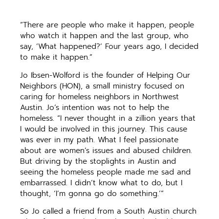
“There are people who make it happen, people
who watch it happen and the last group, who
say, ‘What happened?’ Four years ago, I decided
to make it happen.”
Jo Ibsen-Wolford is the founder of Helping Our
Neighbors (HON), a small ministry focused on
caring for homeless neighbors in Northwest
Austin. Jo’s intention was not to help the
homeless. “I never thought in a zillion years that
I would be involved in this journey. This cause
was ever in my path. What I feel passionate
about are women’s issues and abused children.
But driving by the stoplights in Austin and
seeing the homeless people made me sad and
embarrassed. I didn’t know what to do, but I
thought, ‘I’m gonna go do something.’”
So Jo called a friend from a South Austin church