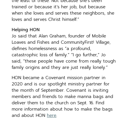
the least of these. Not because she’s been
trained or because it’s her job, but because
when she loves and serves these neighbors, she
loves and serves Christ himself.”
Helping HON
Jo said that Alan Graham, founder of Mobile
Loaves and Fishes and CommunityFirst! Village,
defines homelessness as “a profound,
catastrophic loss of family.” “I go further,” Jo
said, “these people have come from really tough
family origins and they are just really lonely.”
HON became a Covenant mission partner in
2020 and is our spotlight ministry partner for
the month of September. Covenant is inviting
members and friends to make manna bags and
deliver them to the church on Sept. 16. Find
more information about how to make the bags
and about HON
here
.