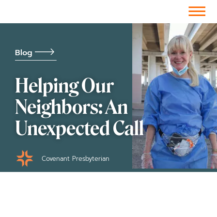
Facebook-f
Instagram
Youtube
Vimeo-v
Soundcloud
Blog
Helping Our
Neighbors: An
Unexpected Call
Covenant Presbyterian