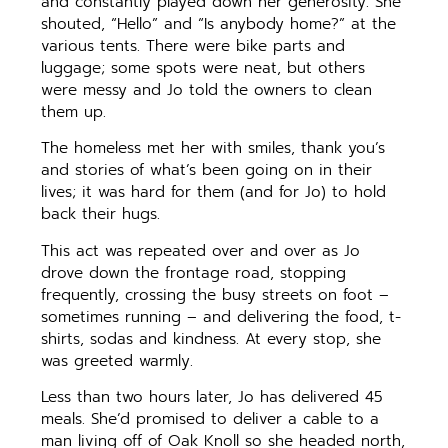
and constantly played down her generosity. She
shouted, “Hello” and “Is anybody home?” at the
various tents. There were bike parts and
luggage; some spots were neat, but others
were messy and Jo told the owners to clean
them up.
The homeless met her with smiles, thank you’s
and stories of what’s been going on in their
lives; it was hard for them (and for Jo) to hold
back their hugs.
This act was repeated over and over as Jo
drove down the frontage road, stopping
frequently, crossing the busy streets on foot –
sometimes running – and delivering the food, t-
shirts, sodas and kindness. At every stop, she
was greeted warmly.
Less than two hours later, Jo has delivered 45
meals. She’d promised to deliver a cable to a
man living off of Oak Knoll so she headed north,