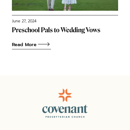
June 27, 2024
Preschool Pals to Wedding Vows
Read More