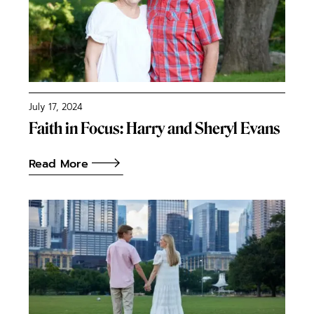
July 17, 2024
Faith in Focus: Harry and Sheryl Evans
Read More