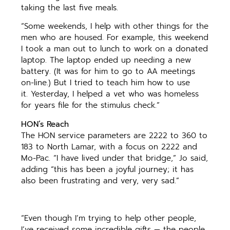
taking the last five meals.
“Some weekends, I help with other things for the
men who are housed. For example, this weekend
I took a man out to lunch to work on a donated
laptop. The laptop ended up needing a new
battery. (It was for him to go to AA meetings
on-line.) But I tried to teach him how to use
it. Yesterday, I helped a vet who was homeless
for years file for the stimulus check.”
HON’s Reach
The HON service parameters are 2222 to 360 to
183 to North Lamar, with a focus on 2222 and
Mo-Pac. “I have lived under that bridge,” Jo said,
adding “this has been a joyful journey; it has
also been frustrating and very, very sad.”
“Even though I’m trying to help other people,
I’ve received some incredible gifts — the people