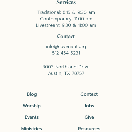
Services
Traditional: 8:15 & 9:30 am
Contemporary: 11:00 am
Livestream: 9:30 & 11:00 am
Contact
info@covenant.org
512-454-5231
3003 Northland Drive
Austin, TX 78757
Blog
Contact
Worship
Jobs
Events
Give
Ministries
Resources