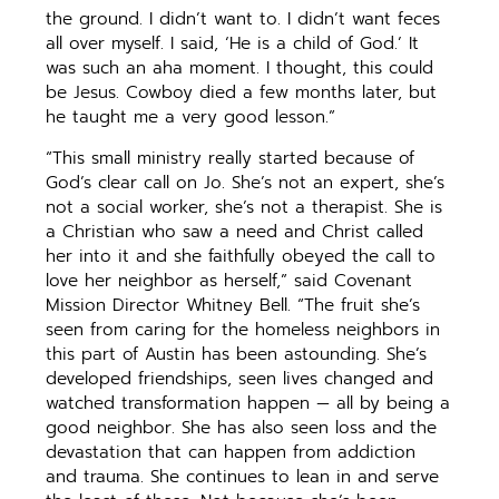
the ground. I didn’t want to. I didn’t want feces
all over myself. I said, ‘He is a child of God.’ It
was such an aha moment. I thought, this could
be Jesus. Cowboy died a few months later, but
he taught me a very good lesson.”
“This small ministry really started because of
God’s clear call on Jo. She’s not an expert, she’s
not a social worker, she’s not a therapist. She is
a Christian who saw a need and Christ called
her into it and she faithfully obeyed the call to
love her neighbor as herself,” said Covenant
Mission Director Whitney Bell. “The fruit she’s
seen from caring for the homeless neighbors in
this part of Austin has been astounding. She’s
developed friendships, seen lives changed and
watched transformation happen — all by being a
good neighbor. She has also seen loss and the
devastation that can happen from addiction
and trauma. She continues to lean in and serve