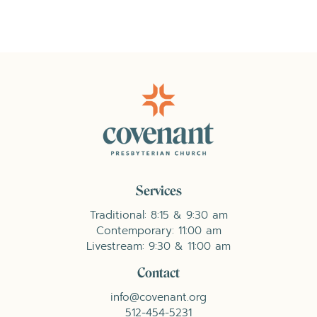
Services
Traditional: 8:15 & 9:30 am
Contemporary: 11:00 am
Livestream: 9:30 & 11:00 am
Contact
info@covenant.org
512-454-5231