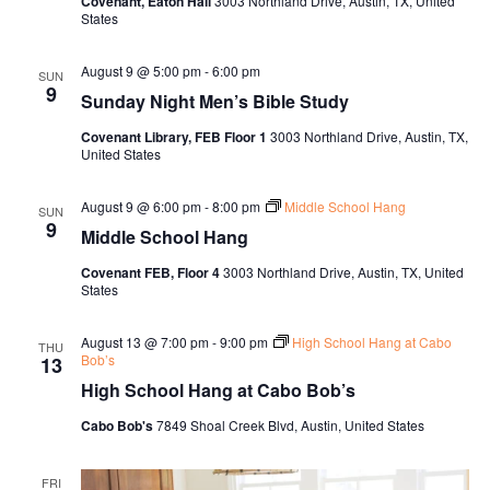
Covenant, Eaton Hall
3003 Northland Drive, Austin, TX, United
States
August 9 @ 5:00 pm
-
6:00 pm
SUN
9
Sunday Night Men’s Bible Study
Covenant Library, FEB Floor 1
3003 Northland Drive, Austin, TX,
United States
August 9 @ 6:00 pm
-
8:00 pm
Middle School Hang
SUN
9
Middle School Hang
Covenant FEB, Floor 4
3003 Northland Drive, Austin, TX, United
States
August 13 @ 7:00 pm
-
9:00 pm
High School Hang at Cabo
THU
Bob’s
13
High School Hang at Cabo Bob’s
Cabo Bob's
7849 Shoal Creek Blvd, Austin, United States
FRI