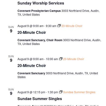
Sunday Worship Services
Covenant Presbyterian Campus
3003 Northland Drive, Austin,
TX, United States
August 9 @ 9:00 am
-
9:30 am
20-Minute Choir
SUN
9
20-Minute Choir
Covenant Sanctuary, Choir Room
3003 Northland Drive, Austin,
TX, United States
SUN
August 9 @ 9:00 am
-
10:00 am
20-Minute Choir
9
20-Minute Choir
Covenant Sanctuary
3003 Northland Drive, Austin, TX, United
States
SUN
August 9 @ 12:15 pm
-
1:30 pm
Sundae Summer Singles
9
Sundae Summer Singles