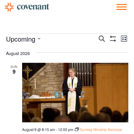
Facebook-f
Instagram
Youtube
Vimeo-v
Soundcloud
Events
Ev
Upcoming
Search
List
Show Filters
Vi
Select
Search
date.
August 2026
Nav
and
SUN
Views
9
Navigati
August 9 @ 8:15 am
-
12:00 pm
Sunday Worship Services