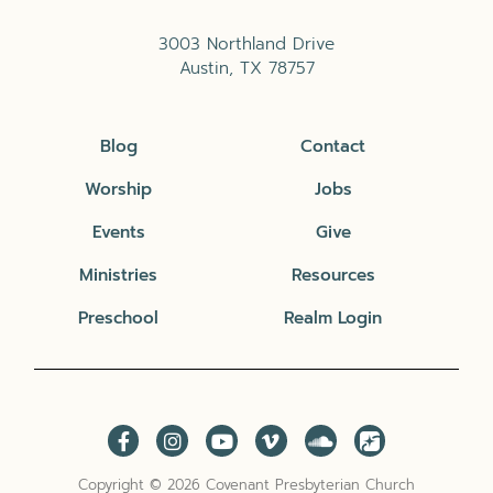
3003 Northland Drive
Austin, TX 78757
Blog
Contact
Worship
Jobs
Events
Give
Ministries
Resources
Preschool
Realm Login
Copyright © 2026 Covenant Presbyterian Church