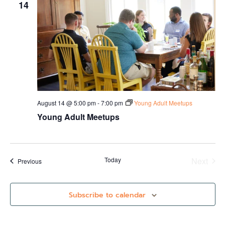
14
August 14 @ 5:00 pm
-
7:00 pm
Young Adult Meetups
Young Adult Meetups
Even
Today
Next
Events
Previous
Subscribe to calendar