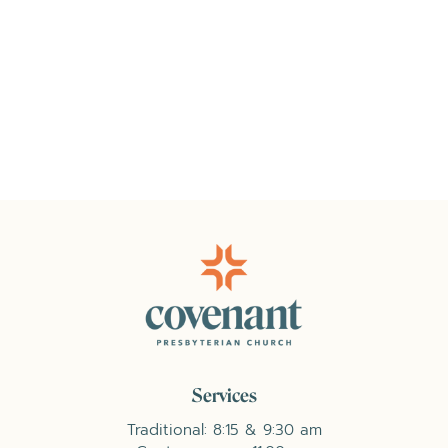
Services
Traditional: 8:15 & 9:30 am