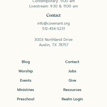
Contemporary: 11:00 am
Livestream: 9:30 & 11:00 am
Contact
info@covenant.org
512-454-5231
3003 Northland Drive
Austin, TX 78757
Blog
Contact
Worship
Jobs
Events
Give
Ministries
Resources
Preschool
Realm Login