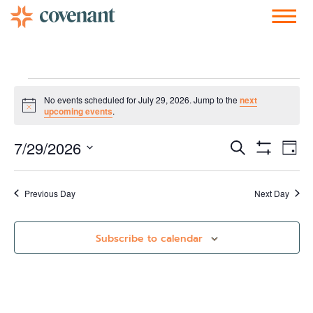
Facebook-f
Instagram
Youtube
Vimeo-v
Soundcloud
No events scheduled for July 29, 2026. Jump to the
next
Notice
upcoming events
.
Events
Ev
7/29/2026
Search
Day
Show Filters
Vi
Select
Search
date.
Nav
and
Previous Day
Next Day
Views
Subscribe to calendar
Navigati