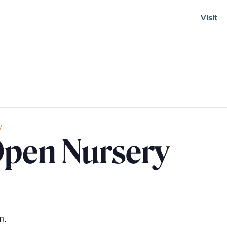
Visit
Soundcloud
y
pen Nursery
m.