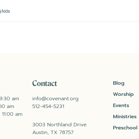
/kids
Contact
Blog
Worship
 9:30 am
info@covenant.org
Events
:00 am
512-454-5231
 11:00 am
Ministries
3003 Northland Drive
Preschool
Austin, TX 78757