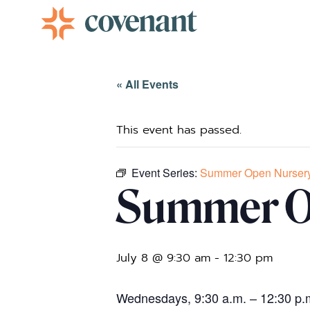
Facebook-f
Instagram
Youtube
Vimeo-v
« All Events
This event has passed.
Event Series:
Summer Open Nurser
Summer O
July 8 @ 9:30 am
-
12:30 pm
Wednesdays, 9:30 a.m. – 12:30 p.