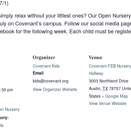
7/1)
imply relax without your littlest ones? Our Open Nursery
uly on Covenant’s campus. Follow our social media pages
book for the following week. Each child must be registe
Organizer
Venue
Covenant Kids
Covenant FEB Nurser
Email
Hallway
kids@covenant.org
3003 Northland Drive
Austin
,
TX
78757
Unit
View Organizer Website
2:30 pm
States
+ Google Map
View Venue Website
n Nursery
gory:
ds