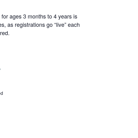
 for ages 3 months to 4 years is
, as registrations go “live” each
red.
y
ed