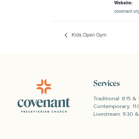
Website:
covenant.org
Kids Open Gym
Services
Traditional: 8:15 &
Contemporary: 11
Livestream: 9:30 &