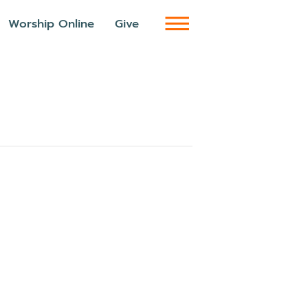
Worship Online
Give