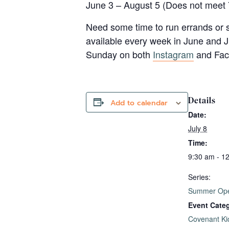
June 3 – August 5 (Does not meet 
Need some time to run errands or s
available every week in June and J
Sunday on both
Instagram
and Face
Details
Add to calendar
Date:
July 8
Time:
9:30 am - 1
Series:
Summer Ope
Event Cate
Covenant Ki