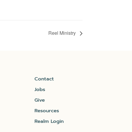
Reel Ministry
Contact
Jobs
Give
Resources
Realm Login