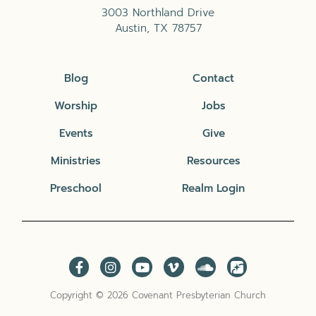
3003 Northland Drive
Austin, TX 78757
Blog
Contact
Worship
Jobs
Events
Give
Ministries
Resources
Preschool
Realm Login
Copyright © 2026 Covenant Presbyterian Church