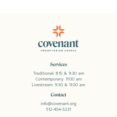
Services
Traditional: 8:15 & 9:30 am
Contemporary: 11:00 am
Livestream: 9:30 & 11:00 am
Contact
info@covenant.org
512-454-5231