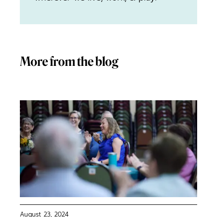
More from the blog
August 23, 2024