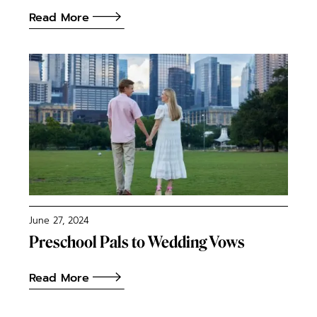
Read More
June 27, 2024
Preschool Pals to Wedding Vows
Read More