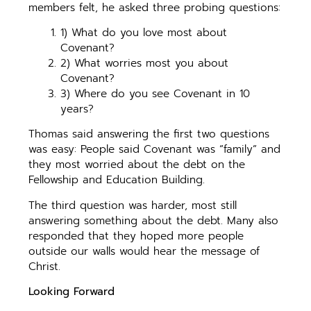
members felt, he asked three probing questions:
1) What do you love most about
Covenant?
2) What worries most you about
Covenant?
3) Where do you see Covenant in 10
years?
Thomas said answering the first two questions
was easy: People said Covenant was “family” and
they most worried about the debt on the
Fellowship and Education Building.
The third question was harder, most still
answering something about the debt. Many also
responded that they hoped more people
outside our walls would hear the message of
Christ.
Looking Forward