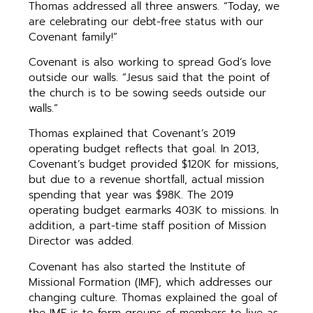
Thomas addressed all three answers. “Today, we
are celebrating our debt-free status with our
Covenant family!”
Covenant is also working to spread God’s love
outside our walls. “Jesus said that the point of
the church is to be sowing seeds outside our
walls.”
Thomas explained that Covenant’s 2019
operating budget reflects that goal. In 2013,
Covenant’s budget provided $120K for missions,
but due to a revenue shortfall, actual mission
spending that year was $98K. The 2019
operating budget earmarks 403K to missions. In
addition, a part-time staff position of Mission
Director was added.
Covenant has also started the Institute of
Missional Formation (IMF), which addresses our
changing culture. Thomas explained the goal of
the IMF is to form groups of members to live as