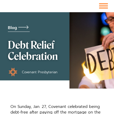
Facebook-f
Instagram
Youtube
Vimeo-v
Soundcloud
Blog
Debt Relief
Celebration
Covenant Presbyterian
On Sunday, Jan. 27, Covenant celebrated being
debt-free after paying off the mortgage on the