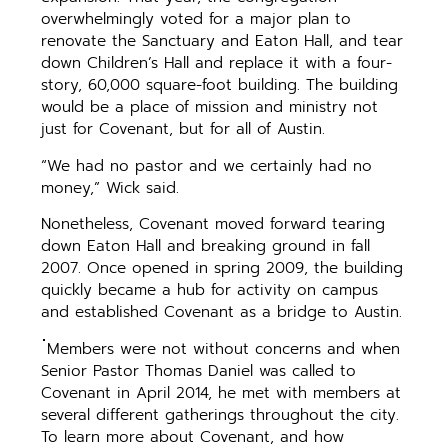
overwhelmingly voted for a major plan to
renovate the Sanctuary and Eaton Hall, and tear
down Children’s Hall and replace it with a four-
story, 60,000 square-foot building. The building
would be a place of mission and ministry not
just for Covenant, but for all of Austin.
“We had no pastor and we certainly had no
money,” Wick said.
Nonetheless, Covenant moved forward tearing
down Eaton Hall and breaking ground in fall
2007. Once opened in spring 2009, the building
quickly became a hub for activity on campus
and established Covenant as a bridge to Austin.
Members were not witho
ut concerns and when
Senior Pastor Thomas Daniel was called to
Covenant in April 2014, he met with members at
several different gatherings throughout the city.
To learn more about Covenant, and how