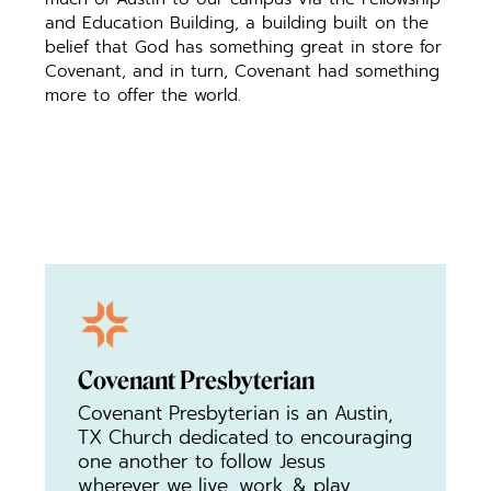
and Education Building, a building built on the
belief that God has something great in store for
Covenant, and in turn, Covenant had something
more to offer the world.
Covenant Presbyterian
Covenant Presbyterian is an Austin,
TX Church dedicated to encouraging
one another to follow Jesus
wherever we live, work, & play.