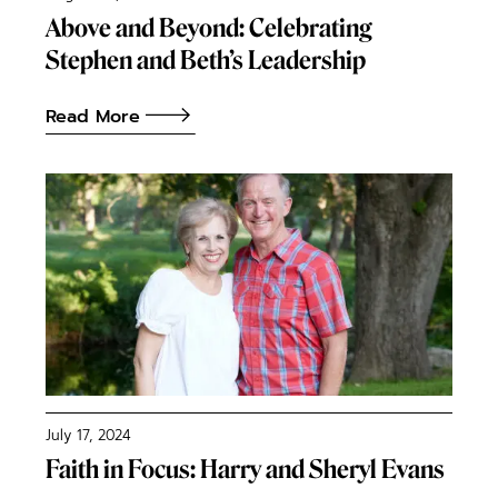
Above and Beyond: Celebrating
Stephen and Beth’s Leadership
Read More
July 17, 2024
Faith in Focus: Harry and Sheryl Evans