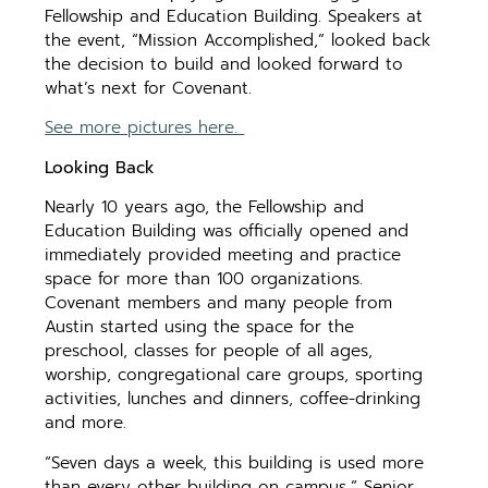
Fellowship and Education Building. Speakers at
the event, “Mission Accomplished,” looked back
the decision to build and looked forward to
what’s next for Covenant.
See more pictures here.
Looking Back
Nearly 10 years ago, the Fellowship and
Education Building was officially opened and
immediately provided meeting and practice
space for more than 100 organizations.
Covenant members and many people from
Austin started using the space for the
preschool, classes for people of all ages,
worship, congregational care groups, sporting
activities, lunches and dinners, coffee-drinking
and more.
“Seven days a week, this building is used more
than every other building on campus,” Senior