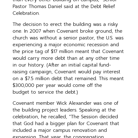
Pastor Thomas Daniel said at the Debt Relief
Celebration.
The decision to erect the building was a risky
one. In 2007 when Covenant broke ground, the
church was without a senior pastor, the U.S. was
experiencing a major economic recession and
the price tag of $17 million meant that Covenant
would carry more debt than at any other time
in our history. (After an initial capital fund-
raising campaign, Covenant would pay interest
on a $7.5 million debt that remained. This meant
$300,000 per year would come off the
budget to service the debt.)
Covenant member Wick Alexander was one of
the building project leaders. Speaking at the
celebration, he recalled, “The Session decided
that God had a bigger plan for Covenant that
included a major campus renovation and
expansion. That year, the congregation