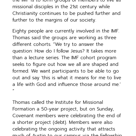
missional disciples in the 21st century while
Christianity continues to be pushed further and
further to the margins of our society.
Eighty people are currently involved in the IMF.
Thomas said the groups are working as three
different cohorts. “We try to answer the
question: How do I follow Jesus? It takes more
than a lecture series. The IMF cohort program
seeks to figure out how we all are shaped and
formed. We want participants to be able to go
out and say ‘this is what it means for me to live
a life with God and influence those around me.’
”
Thomas called the Institute for Missional
Formation a 50-year project, but on Sunday,
Covenant members were celebrating the end of
a shorter project (debt). Members were also
celebrating the ongoing activity that attracts
much of Austin to our campus via the Fellowship