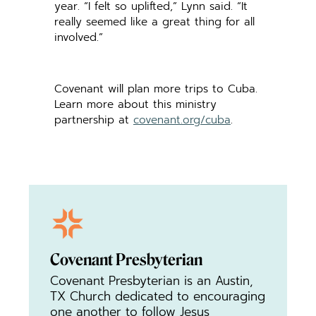
year. “I felt so uplifted,” Lynn said. “It
really seemed like a great thing for all
involved.”
Covenant will plan more trips to Cuba.
Learn more about this ministry
partnership at
covenant.org/cuba
.
Covenant Presbyterian
Covenant Presbyterian is an Austin,
TX Church dedicated to encouraging
one another to follow Jesus