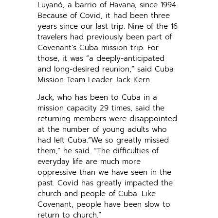
Luyanó, a barrio of Havana, since 1994.
Because of Covid, it had been three
years since our last trip. Nine of the 16
travelers had previously been part of
Covenant’s Cuba mission trip. For
those, it was “a deeply-anticipated
and long-desired reunion,” said Cuba
Mission Team Leader Jack Kern.
Jack, who has been to Cuba in a
mission capacity 29 times, said the
returning members were disappointed
at the number of young adults who
had left Cuba.“We so greatly missed
them,” he said. “The difficulties of
everyday life are much more
oppressive than we have seen in the
past. Covid has greatly impacted the
church and people of Cuba. Like
Covenant, people have been slow to
return to church.”