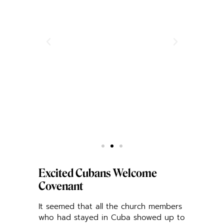
Excited Cubans Welcome
Covenant
It seemed that all the church members
who had stayed in Cuba showed up to