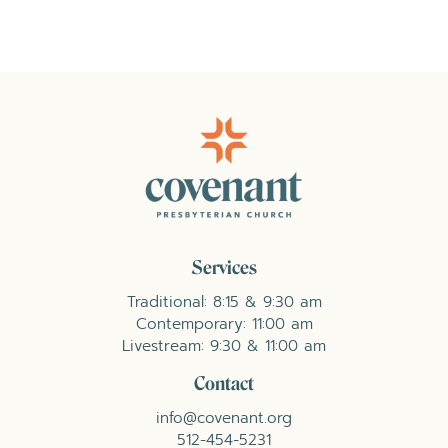
Services
Traditional: 8:15 & 9:30 am
Contemporary: 11:00 am
Livestream: 9:30 & 11:00 am
Contact
info@covenant.org
512-454-5231