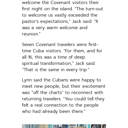
welcome the Covenant visitors their
first night on the island. “The turn-out
to welcome us vastly exceeded the
pastor’s expectations,” Jack said. “It
was a very warm welcome and
reunion.”
Seven Covenant travelers were first-
time Cuba visitors. “For them, and for
all 16, this was a time of deep
spiritual transformation,” Jack said.
“That is the same in every trip.”
Lynn said the Cubans were happy to
meet new people, but their excitement
was “off the charts” to reconnect with
returning travelers. “You could tell they
felt a real connection to the people
who had already been there.”