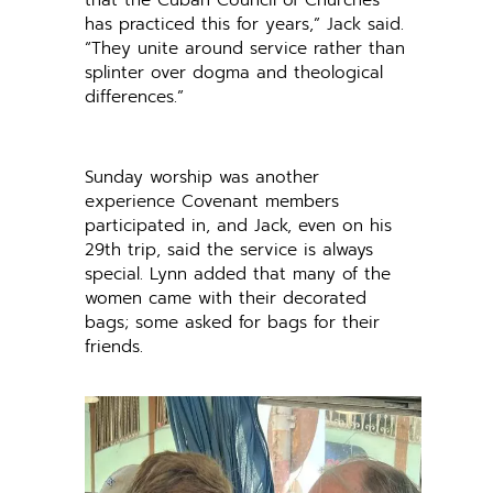
has practiced this for years,” Jack said.
“They unite around service rather than
splinter over dogma and theological
differences.”
Sunday worship was another
experience Covenant members
participated in, and Jack, even on his
29th trip, said the service is always
special. Lynn added that many of the
women came with their decorated
bags; some asked for bags for their
friends.