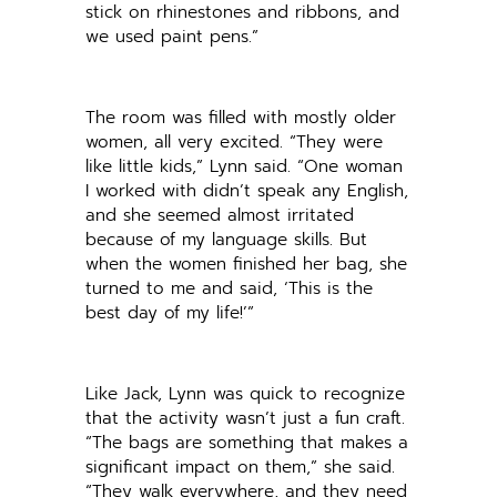
stick on rhinestones and ribbons, and
we used paint pens.”
The room was filled with mostly older
women, all very excited. “They were
like little kids,” Lynn said. “One woman
I worked with didn’t speak any English,
and she seemed almost irritated
because of my language skills. But
when the women finished her bag, she
turned to me and said, ‘This is the
best day of my life!’”
Like Jack, Lynn was quick to recognize
that the activity wasn’t just a fun craft.
“The bags are something that makes a
significant impact on them,” she said.
“They walk everywhere, and they need