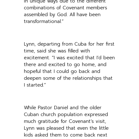
in unique ways due to the different
combinations of Covenant members
assembled by God. All have been
transformational.”
Lynn, departing from Cuba for her first
time, said she was filled with
excitement. “I was excited that I’d been
there and excited to go home, and
hopeful that I could go back and
deepen some of the relationships that
I started.”
While Pastor Daniel and the older
Cuban church population expressed
much gratitude for Covenant’s visit,
Lynn was pleased that even the little
kids asked them to come back next