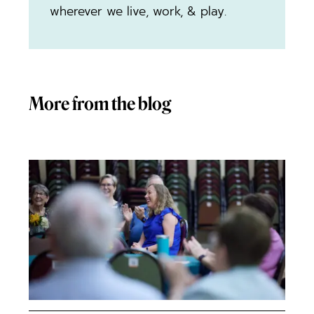
wherever we live, work, & play.
More from the blog