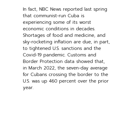
In fact, NBC News reported last spring
that communist-run Cuba is
experiencing some of its worst
economic conditions in decades.
Shortages of food and medicine, and
sky-rocketing inflation are due, in part,
to tightened U.S. sanctions and the
Covid-19 pandemic. Customs and
Border Protection data showed that,
in March 2022, the seven-day average
for Cubans crossing the border to the
U.S. was up 460 percent over the prior
year.