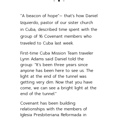
“A beacon of hope”— that’s how Daniel
Izquierdo, pastor of our sister church
in Cuba, described time spent with the
group of 16 Covenant members who
traveled to Cuba last week.
First-time Cuba Mission Team traveler
Lynn Adams said Daniel told the
group: “It’s been three years since
anyone has been here to see us. The
light at the end of the tunnel was
getting very dim. Now that you have
come, we can see a bright light at the
end of the tunnel.”
Covenant has been building
relationships with the members of
Iglesia Presbiteriana Reformada in