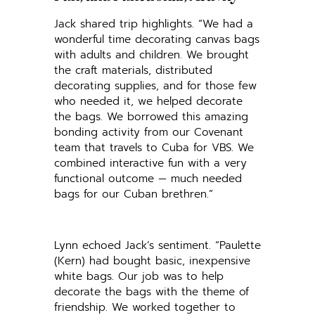
Jack shared trip highlights. “We had a
wonderful time decorating canvas bags
with adults and children. We brought
the craft materials, distributed
decorating supplies, and for those few
who needed it, we helped decorate
the bags. We borrowed this amazing
bonding activity from our Covenant
team that travels to Cuba for VBS. We
combined interactive fun with a very
functional outcome — much needed
bags for our Cuban brethren.”
Lynn echoed Jack’s sentiment. “Paulette
(Kern) had bought basic, inexpensive
white bags. Our job was to help
decorate the bags with the theme of
friendship. We worked together to