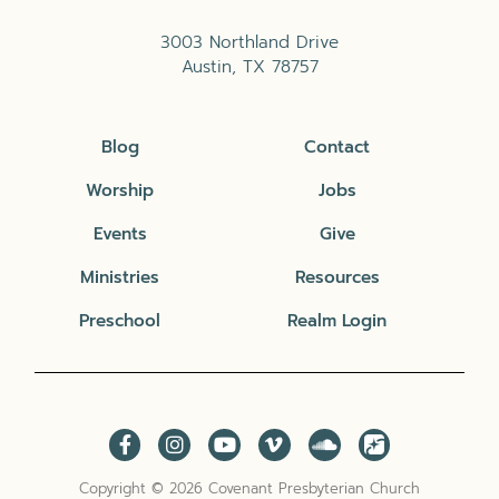
3003 Northland Drive
Austin, TX 78757
Blog
Contact
Worship
Jobs
Events
Give
Ministries
Resources
Preschool
Realm Login
Copyright © 2026 Covenant Presbyterian Church