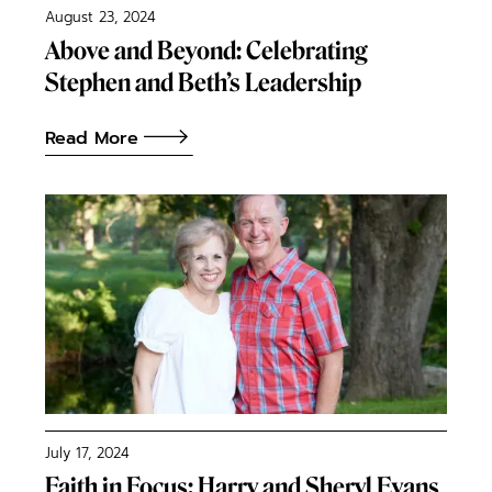
August 23, 2024
Above and Beyond: Celebrating
Stephen and Beth’s Leadership
Read More
July 17, 2024
Faith in Focus: Harry and Sheryl Evans