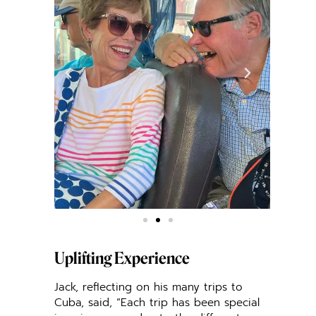
Uplifting Experience
Jack, reflecting on his many trips to
Cuba, said, “Each trip has been special