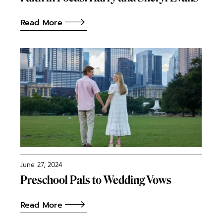
Read More
June 27, 2024
Preschool Pals to Wedding Vows
Read More