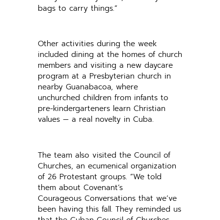
bags to carry things.”
Other activities during the week
included dining at the homes of church
members and visiting a new daycare
program at a Presbyterian church in
nearby Guanabacoa, where
unchurched children from infants to
pre-kindergarteners learn Christian
values — a real novelty in Cuba.
The team also visited the Council of
Churches, an ecumenical organization
of 26 Protestant groups. “We told
them about Covenant’s
Courageous Conversations that we’ve
been having this fall. They reminded us
that the Cuban Council of Churches