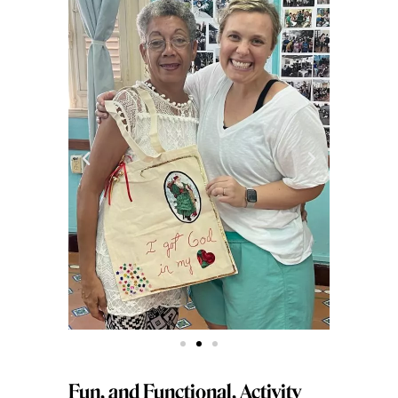
Fun, and Functional, Activity