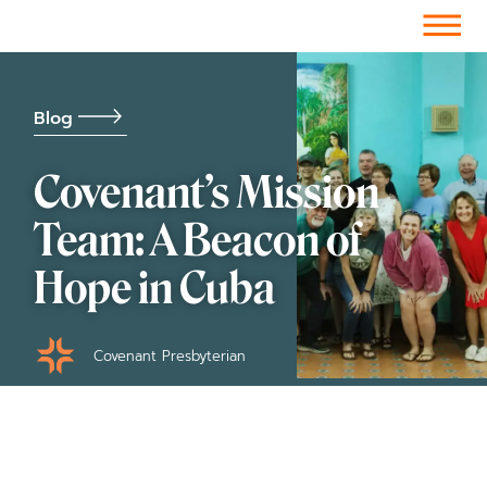
Facebook-f
Instagram
Youtube
Vimeo-v
Soundcloud
Blog
Covenant’s Mission
Team: A Beacon of
Hope in Cuba
Covenant Presbyterian