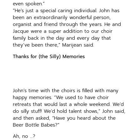
even spoken.”
“He’s just a special caring individual. John has
been an extraordinarily wonderful person,
organist and friend through the years. He and
Jacque were a super addition to our choir
family back in the day and every day that
they’ve been there,” Marijean said.
Thanks for (the Silly) Memories
John’s time with the choirs is filled with many
happy memories. “We used to have choir
retreats that would last a whole weekend. We’d
do silly stuff! We’d hold talent shows,” John said,
and then asked, “Have you heard about the
Beer Bottle Babes?”
Ah, no …?