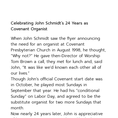
Celebrating John Schmidt’s 24 Years as
Covenant Organist
When John Schmidt saw the flyer announcing
the need for an organist at Covenant
Presbyterian Church in August 1998, he thought,
“Why not?” He gave then-Director of Worship
Tom Brown a call, they met for lunch and, said
John, “It was like we’d known each other all of
our lives.”
Though John’s official Covenant start date was
in October, he played most Sundays in
September that year. He had his “conditional
Sunday” on Labor Day, and agreed to be the
substitute organist for two more Sundays that
month.
Now nearly 24 years later, John is appreciative