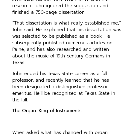
research. John ignored the suggestion and
finished a 750-page dissertation.
“That dissertation is what really established me,”
John said. He explained that his dissertation was
was selected to be published as a book. He
subsequently published numerous articles on
Paine, and has also researched and written
about the music of 19th century Germans in
Texas.
John ended his Texas State career as a full
professor, and recently learned that he has
been designated a distinguished professor
emeritus. He’ll be recognized at Texas State in
the fall.
The Organ: King of Instruments
When asked what has changed with organ