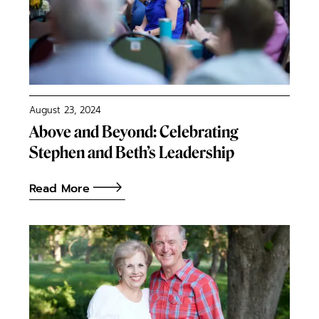
August 23, 2024
Above and Beyond: Celebrating
Stephen and Beth’s Leadership
Read More