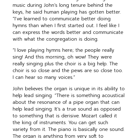
music during John’s long tenure behind the
keys, he said human playing has gotten better.
“I’ve learned to communicate better doing
hymns than when I first started out. I feel like I
can express the words better and communicate
with what the congregation is doing.
“I love playing hymns here; the people really
sing! And this morning, oh wow! They were
really singing plus the choir is a big help. The
choir is so close and the pews are so close too.
I can hear so many voices.”
John believes the organ is unique in its ability to
help lead singing. “There is something acoustical
about the resonance of a pipe organ that can
help lead singing. It’s a true sound as opposed
to something that is derisive. Mozart called it
the king of instruments. You can get such
variety from it. The piano is basically one sound.
The organ is anything from very soft to