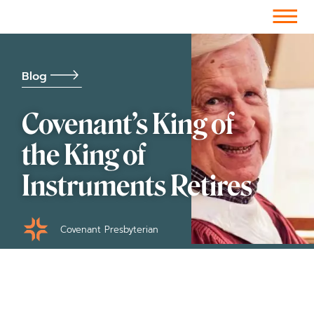
Facebook-f
Instagram
Youtube
Vimeo-v
Soundcloud
Blog
Covenant’s King of
the King of
Instruments Retires
Covenant Presbyterian