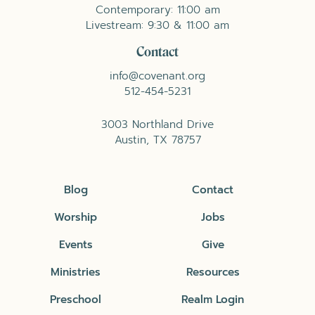
Contemporary: 11:00 am
Livestream: 9:30 & 11:00 am
Contact
info@covenant.org
512-454-5231
3003 Northland Drive
Austin, TX 78757
Blog
Contact
Worship
Jobs
Events
Give
Ministries
Resources
Preschool
Realm Login