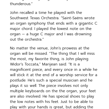
thunderous.”
John recalled a time he played with the
Southwest Texas Orchestra. “Saint-Saëns wrote
an organ symphony that ends with a gigantic C
major chord. I played the lowest note on the
organ — a huge C major and I was drowning
out the orchestra.”
No matter the venue, John’s prowess at the
organ will be missed. “The thing that I will miss
the most, my favorite thing, is John playing
Widor’s Toccata,” Marijean said. “It is a
magnificent piece, and every once in a while he
will stick it at the end of a worship service for a
postlude. He’s such a special musician and he
plays it so well. The piece involves not only
multiple keyboards on the the organ, your feet
are also involved. He has special shoes to play
the low notes with his feet. Just to be able to
play with your hands is great, but adding the