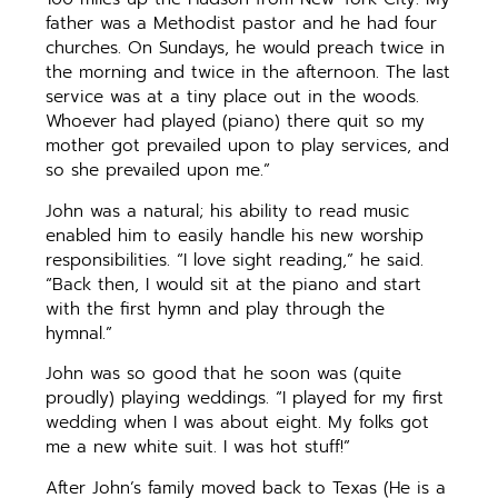
father was a Methodist pastor and he had four
churches. On Sundays, he would preach twice in
the morning and twice in the afternoon. The last
service was at a tiny place out in the woods.
Whoever had played (piano) there quit so my
mother got prevailed upon to play services, and
so she prevailed upon me.”
John was a natural; his ability to read music
enabled him to easily handle his new worship
responsibilities. “I love sight reading,” he said.
“Back then, I would sit at the piano and start
with the first hymn and play through the
hymnal.”
John was so good that he soon was (quite
proudly) playing weddings. “I played for my first
wedding when I was about eight. My folks got
me a new white suit. I was hot stuff!”
After John’s family moved back to Texas (He is a