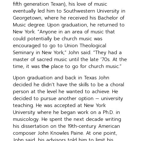
fifth generation Texan), his love of music
eventually led him to Southwestern University in
Georgetown, where he received his Bachelor of
Music degree. Upon graduation, he returned to
New York. “Anyone in an area of music that
could potentially be church music was
encouraged to go to Union Theological
Seminary in New York,” John said. “They had a
master of sacred music until the late ’70s. At the
time, it was
the
place to go for church music.”
Upon graduation and back in Texas John
decided he didn’t have the skills to be a choral
person at the level he wanted to achieve. He
decided to pursue another option — university
teaching. He was accepted at New York
University where he began work on a Ph.D. in
musicology. He spent the next decade writing
his dissertation on the 19th-century American
composer John Knowles Paine. At one point,
John said, his advisors told him to limit his