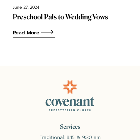
June 27, 2024
Preschool Pals to Wedding Vows
Read More
Services
Traditional: 8:15 & 9:30 am