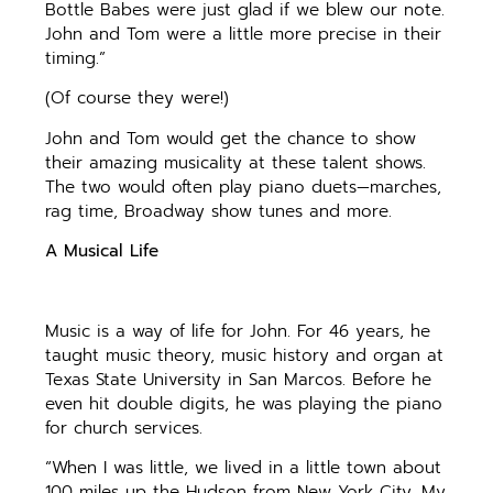
Bottle Babes were just glad if we blew our note.
John and Tom were a little more precise in their
timing.”
(Of course they were!)
John and Tom would get the chance to show
their amazing musicality at these talent shows.
The two would often play piano duets—marches,
rag time, Broadway show tunes and more.
A Musical Life
Music is a way of life for John. For 46 years, he
taught music theory, music history and organ at
Texas State University in San Marcos. Before he
even hit double digits, he was playing the piano
for church services.
“When I was little, we lived in a little town about
100 miles up the Hudson from New York City. My