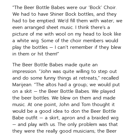
“The Beer Bottle Babes were our ‘Bock’ Choir.
We had to have Shiner Bock bottles, and they
had to be emptied. We’d fill them with water; we
even arranged sheet music. I think there’s a
picture of me with wool on my head to look like
a white wig. Some of the choir members would
play the bottles — I can’t remember if they blew
in them or hit them!”
The Beer Bottle Babes made quite an
impression. “John was quite willing to step out
and do some funny things at retreats,” recalled
Marijean. “The altos had a group; we would put
on a skit — the Beer Bottle Babes. We played
the beer bottles. We blew on them and made
music. At one point, John and Tom thought it
would be a good idea to don the Beer Bottle
Babe outfit — a skirt, apron and a braided wig
— and play with us. The only problem was that
they were the really good musicians; the Beer