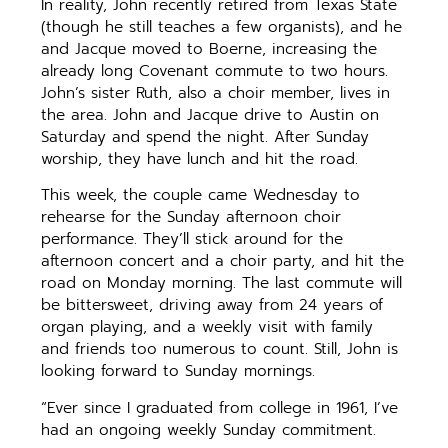
In reality, John recently retired from Texas State
(though he still teaches a few organists), and he
and Jacque moved to Boerne, increasing the
already long Covenant commute to two hours.
John’s sister Ruth, also a choir member, lives in
the area. John and Jacque drive to Austin on
Saturday and spend the night. After Sunday
worship, they have lunch and hit the road.
This week, the couple came Wednesday to
rehearse for the Sunday afternoon choir
performance. They’ll stick around for the
afternoon concert and a choir party, and hit the
road on Monday morning. The last commute will
be bittersweet, driving away from 24 years of
organ playing, and a weekly visit with family
and friends too numerous to count. Still, John is
looking forward to Sunday mornings.
“Ever since I graduated from college in 1961, I’ve
had an ongoing weekly Sunday commitment.