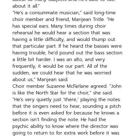
about it all.”
“He’s a consummate musician,” said long-time
choir member and friend, Marijean Tritle. “He
has special ears. Many times during choir
rehearsal he would hear a section that was
having a little difficulty, and would thump out
that particular part. If he heard the basses were
having trouble, he’d pound out the bass section
a little bit harder. I was an alto, and very
frequently, it would be our part. All of the
sudden, we could hear that he was worried
about us,” Marijean said.
Choir member Suzanne McFarlane agreed. “John
is like the North Star for the choir,” she said.
“He’s very quietly just ’there,’ playing the notes
that the singers need to hear, sounding a pitch
before it is even asked for because he knows a
section isn’t finding the note. He had the
psychic ability to know where the director was
going to return to for extra work before it was