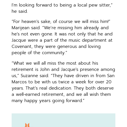
I’m looking forward to being a local pew sitter,”
he said.
“For heaven’s sake, of course we will miss him!”
Marijean said. “We’re missing him already and
he’s not even gone. It was not only that he and
Jacque were a part of the music department at
Covenant, they were generous and loving
people of the community.”
“What we will all miss the most about his
retirement is John and Jacque’s presence among
us,” Suzanne said. “They have driven in from San
Marcos to be with us twice a week for over 20
years. That’s real dedication. They both deserve
a well-earned retirement, and we all wish them
many happy years going forward.”