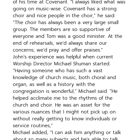
of his time at Covenant. “I always liked what was
going on music-wise. Covenant has a strong
choir and nice people in the choir,” he said.
“The choir has always been a very large small
group. The members are so supportive of
everyone and Tom was a good minister. At the
end of rehearsals, we’d always share our
concerns; we’d pray and offer praises.”
John’s experience was helpful when current
Worship Director Michael Shuman started.
“Having someone who has such a vast
knowledge of church music, both choral and
organ, as well as a history with the
congregation is wonderful,” Michael said. “He
helped acclimate me to the rhythms of the
church and choir. He was an asset for the
various nuances that I might not pick up on
without really getting to know individuals or
service routines,”
Michael added, “I can ask him anything or talk
about so many subjects and he’s able to talk