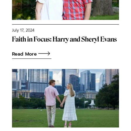
July 17, 2024
Faith in Focus: Harry and Sheryl Evans
Read More