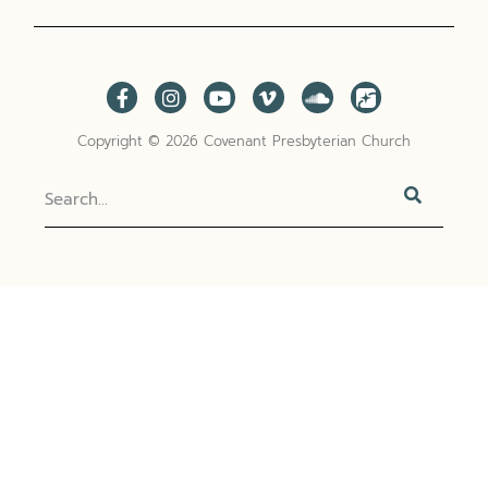
Copyright © 2026 Covenant Presbyterian Church