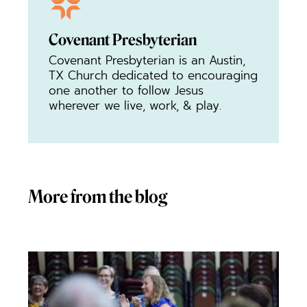
Covenant Presbyterian
Covenant Presbyterian is an Austin,
TX Church dedicated to encouraging
one another to follow Jesus
wherever we live, work, & play.
More from the blog