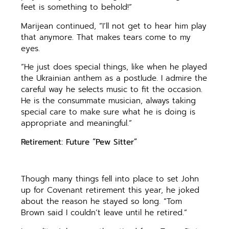
feet is something to behold!”
Marijean continued, “I’ll not get to hear him play
that anymore. That makes tears come to my
eyes.
“He just does special things, like when he played
the Ukrainian anthem as a postlude. I admire the
careful way he selects music to fit the occasion.
He is the consummate musician, always taking
special care to make sure what he is doing is
appropriate and meaningful.”
Retirement: Future “Pew Sitter”
Though many things fell into place to set John
up for Covenant retirement this year, he joked
about the reason he stayed so long. “Tom
Brown said I couldn’t leave until he retired.”