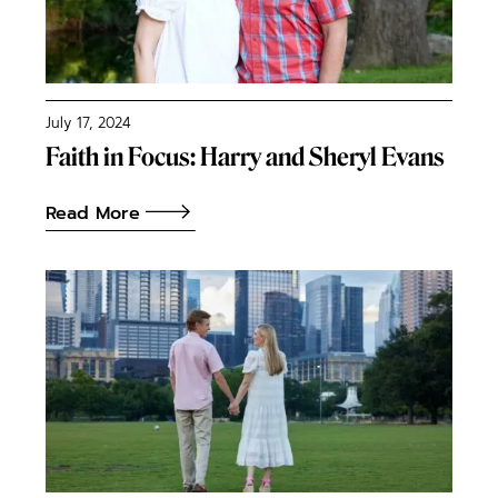
July 17, 2024
Faith in Focus: Harry and Sheryl Evans
Read More