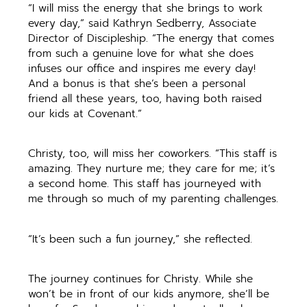
“I will miss the energy that she brings to work
every day,” said Kathryn Sedberry, Associate
Director of Discipleship. “The energy that comes
from such a genuine love for what she does
infuses our office and inspires me every day!
And a bonus is that she’s been a personal
friend all these years, too, having both raised
our kids at Covenant.”
Christy, too, will miss her coworkers. “This staff is
amazing. They nurture me; they care for me; it’s
a second home. This staff has journeyed with
me through so much of my parenting challenges.
“It’s been such a fun journey,” she reflected.
The journey continues for Christy. While she
won’t be in front of our kids anymore, she’ll be