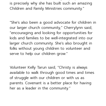
is precisely why she has built such an amazing
Children and Family Ministries community.”
“She’s also been a good advocate for children in
our larger church community,” Cherrylynn said,
“encouraging and looking for opportunities for
kids and families to be well-integrated into our
larger church community. She’s also brought in
folks without young children to volunteer and
serve to help our children grow.”
Volunteer Kelly Tarun said, “Christy is always
available to walk through good times and times
of struggle with our children or with us as
parents. Covenant is a better place for having
her as a leader in the community.”