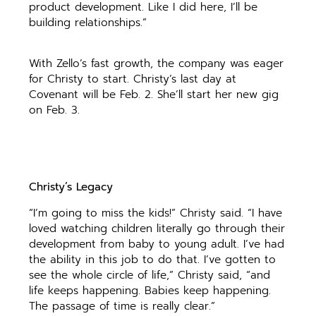
product development. Like I did here, I’ll be
building relationships.”
With Zello’s fast growth, the company was eager
for Christy to start. Christy’s last day at
Covenant will be Feb. 2. She’ll start her new gig
on Feb. 3.
Christy’s Legacy
“I’m going to miss the kids!” Christy said. “I have
loved watching children literally go through their
development from baby to young adult. I’ve had
the ability in this job to do that. I’ve gotten to
see the whole circle of life,” Christy said, “and
life keeps happening. Babies keep happening.
The passage of time is really clear.”