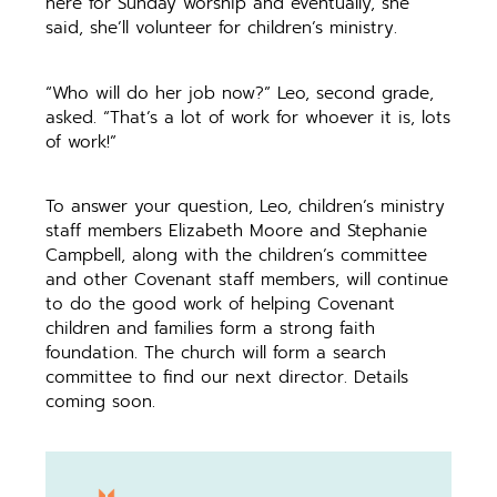
here for Sunday worship and eventually, she
said, she’ll volunteer for children’s ministry.
“Who will do her job now?” Leo, second grade,
asked. “That’s a lot of work for whoever it is, lots
of work!”
To answer your question, Leo, children’s ministry
staff members Elizabeth Moore and Stephanie
Campbell, along with the children’s committee
and other Covenant staff members, will continue
to do the good work of helping Covenant
children and families form a strong faith
foundation. The church will form a search
committee to find our next director. Details
coming soon.