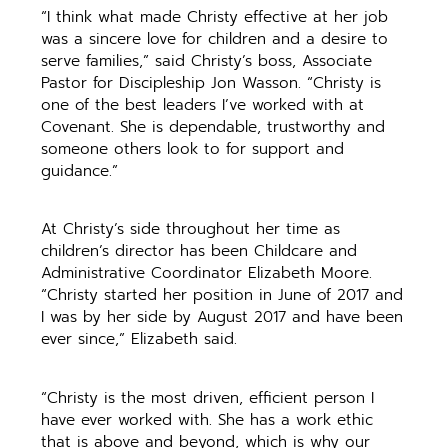
“I think what made Christy effective at her job
was a sincere love for children and a desire to
serve families,” said Christy’s boss, Associate
Pastor for Discipleship Jon Wasson. “Christy is
one of the best leaders I’ve worked with at
Covenant. She is dependable, trustworthy and
someone others look to for support and
guidance.”
At Christy’s side throughout her time as
children’s director has been Childcare and
Administrative Coordinator Elizabeth Moore.
“Christy started her position in June of 2017 and
I was by her side by August 2017 and have been
ever since,” Elizabeth said.
“Christy is the most driven, efficient person I
have ever worked with. She has a work ethic
that is above and beyond, which is why our