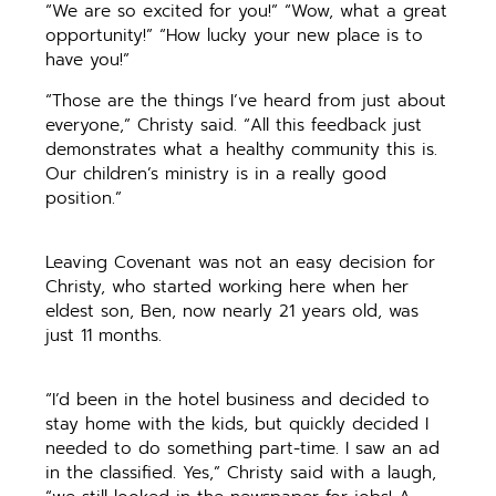
“We are so excited for you!” “Wow, what a great
opportunity!” “How lucky your new place is to
have you!”
“Those are the things I’ve heard from just about
everyone,” Christy said. “All this feedback just
demonstrates what a healthy community this is.
Our children’s ministry is in a really good
position.”
Leaving Covenant was not an easy decision for
Christy, who started working here when her
eldest son, Ben, now nearly 21 years old, was
just 11 months.
“I’d been in the hotel business and decided to
stay home with the kids, but quickly decided I
needed to do something part-time. I saw an ad
in the classified. Yes,” Christy said with a laugh,