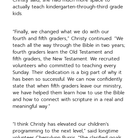
actually teach kindergarten-through-third grade
kids.
“Finally, we changed what we do with our
fourth and fifth graders,” Christy continued. “We
teach all the way through the Bible in two years;
fourth graders learn the Old Testament and
fifth graders, the New Testament. We recruited
volunteers who committed to teaching every
Sunday. Their dedication is a big part of why it
has been so successful. We can now confidently
state that when fifth graders leave our ministry,
we have helped them learn how to use the Bible
and how to connect with scripture in a real and
meaningful way.”
“I think Christy has elevated our children’s
programming to the next level,” said longtime
volunteer Cherrylynn Burris. “She clarified goals