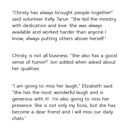
“Christy has always brought people together!”
said volunteer Kelly Tarun. “She led the ministry
with dedication and love. She was always
available and worked harder than anyone I
know, always putting others above herself.”
Christy is not all business. “She also has a good
sense of humor!” Jon added when asked about
her qualities.
“I am going to miss her laugh,” Elizabeth said.
“She has the most wonderful laugh and is
generous with it! I’m also going to miss her
presence. She is not only my boss, but she has
become a dear friend and I will miss our daily
chats.”