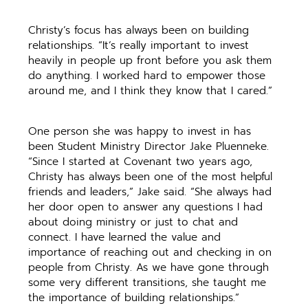
Christy’s focus has always been on building
relationships. “It’s really important to invest
heavily in people up front before you ask them
do anything. I worked hard to empower those
around me, and I think they know that I cared.”
One person she was happy to invest in has
been Student Ministry Director Jake Pluenneke.
“Since I started at Covenant two years ago,
Christy has always been one of the most helpful
friends and leaders,” Jake said. “She always had
her door open to answer any questions I had
about doing ministry or just to chat and
connect. I have learned the value and
importance of reaching out and checking in on
people from Christy. As we have gone through
some very different transitions, she taught me
the importance of building relationships.”