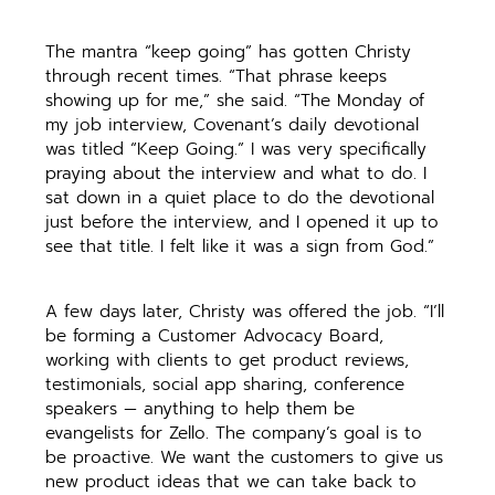
The mantra “keep going” has gotten Christy
through recent times. “That phrase keeps
showing up for me,” she said. “The Monday of
my job interview, Covenant’s daily devotional
was titled “Keep Going.” I was very specifically
praying about the interview and what to do. I
sat down in a quiet place to do the devotional
just before the interview, and I opened it up to
see that title. I felt like it was a sign from God.”
A few days later, Christy was offered the job. “I’ll
be forming a Customer Advocacy Board,
working with clients to get product reviews,
testimonials, social app sharing, conference
speakers — anything to help them be
evangelists for Zello. The company’s goal is to
be proactive. We want the customers to give us
new product ideas that we can take back to