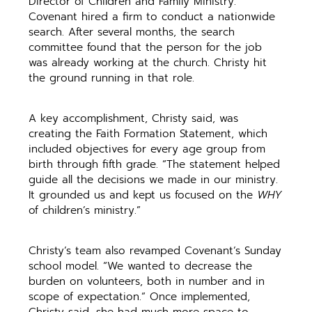
Director of Children and Family Ministry.
Covenant hired a firm to conduct a nationwide
search. After several months, the search
committee found that the person for the job
was already working at the church. Christy hit
the ground running in that role.
A key accomplishment, Christy said, was
creating the Faith Formation Statement, which
included objectives for every age group from
birth through fifth grade. “The statement helped
guide all the decisions we made in our ministry.
It grounded us and kept us focused on the
WHY
of children’s ministry.”
Christy’s team also revamped Covenant’s Sunday
school model. “We wanted to decrease the
burden on volunteers, both in number and in
scope of expectation.” Once implemented,
Christy said, she had much more space to