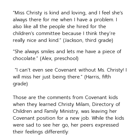
“Miss Christy is kind and loving, and I feel she’s
always there for me when I have a problem. I
also like all the people she hired for the
children’s committee because I think they’re
really nice and kind.” (Jackson, third grade)
“She always smiles and lets me have a piece of
chocolate.” (Alex, preschool)
“I can’t even see Covenant without Ms. Christy! I
will miss her just being there.” (Harris, fifth
grade)
Those are the comments from Covenant kids
when they learned Christy Milam, Directory of
Children and Family Ministry, was leaving her
Covenant position for a new job. While the kids
were sad to see her go, her peers expressed
their feelings differently: