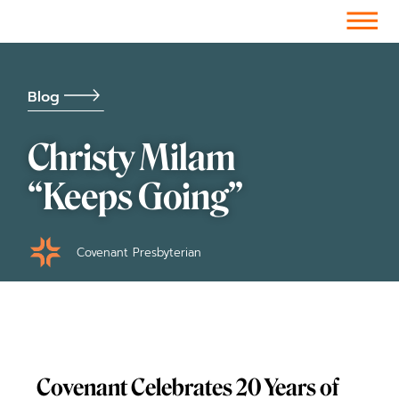
Facebook-f
Instagram
Youtube
Vimeo-v
Soundcloud
Blog
Christy Milam
“Keeps Going”
Covenant Presbyterian
Covenant Celebrates 20 Years of