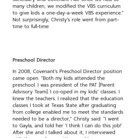
many children, we modified the VBS curriculum
to give kids a one-day-a-week VBS experience.”
Not surprisingly, Christy’s role went from part-
time to full-time.
Preschool Director
In 2008, Covenant’s Preschool Director position
came open. “Both my kids attended the
preschool. I was president of the PAT [Parent
Advisory Team]. I co-oped in my kids’ classes. I
knew the teachers. I realized that the education
classes I took at Texas State after graduating
from college enabled me to meet the standards
needed to be a director,” Christy said. “I went
to Gayla, and told her ‘I think I can do this job!’
After she and I talked about it, I interviewed