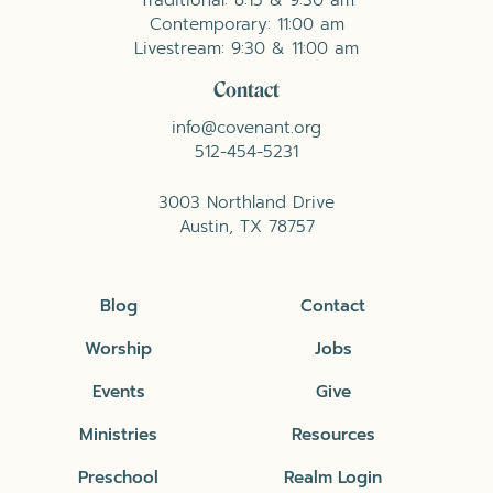
Contemporary: 11:00 am
Livestream: 9:30 & 11:00 am
Contact
info@covenant.org
512-454-5231
3003 Northland Drive
Austin, TX 78757
Blog
Contact
Worship
Jobs
Events
Give
Ministries
Resources
Preschool
Realm Login