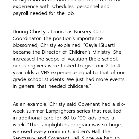
experience with schedules, personnel and
payroll needed for the job.
During Christy’s tenure as Nursery Care
Coordinator, the position’s importance
blossomed, Christy explained. “Gayla [Stuart]
became the Director of Children’s Ministry. She
increased the scope of vacation Bible school;
our caregivers were tasked to give our 2-to-4
year olds a VBS experience equal to that of our
grade school students. We just had more events
in general that needed childcare.”
As an example, Christy said Covenant had a six-
week summer Lamplighters series that resulted
in additional care for 80 to 100 kids once a
week. “The Lamplighters program was so huge;
we used every room in Children’s Hall, the
Sanctuary and Covenant Hall. Since we had so