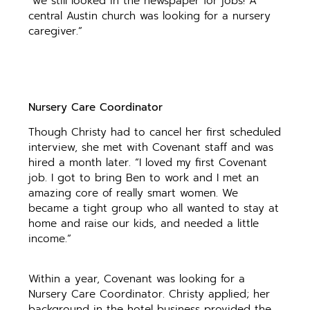
“we still looked in the newspaper for jobs! A
central Austin church was looking for a nursery
caregiver.”
Nursery Care Coordinator
Though Christy had to cancel her first scheduled
interview, she met with Covenant staff and was
hired a month later. “I loved my first Covenant
job. I got to bring Ben to work and I met an
amazing core of really smart women. We
became a tight group who all wanted to stay at
home and raise our kids, and needed a little
income.”
Within a year, Covenant was looking for a
Nursery Care Coordinator. Christy applied; her
background in the hotel business provided the