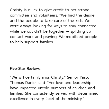
Christy is quick to give credit to her strong
committee and volunteers. “We had the desire
and the people to take care of the kids. We
were always looking for ways to stay connected
while we couldn’t be together — splitting up
contact work and praying. We mobilized people
to help support families.”
Five-Star Reviews
“We will certainly miss Christy,” Senior Pastor
Thomas Daniel said. “Her love and leadership
have impacted untold numbers of children and
families. She consistently served with determined
excellence in every facet of the ministry.”