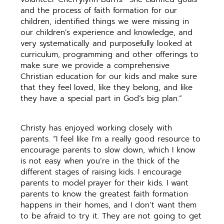
and the process of faith formation for our
children, identified things we were missing in
our children’s experience and knowledge, and
very systematically and purposefully looked at
curriculum, programming and other offerings to
make sure we provide a comprehensive
Christian education for our kids and make sure
that they feel loved, like they belong, and like
they have a special part in God’s big plan.”
Christy has enjoyed working closely with
parents. “I feel like I’m a really good resource to
encourage parents to slow down, which I know
is not easy when you’re in the thick of the
different stages of raising kids. I encourage
parents to model prayer for their kids. I want
parents to know the greatest faith formation
happens in their homes, and I don’t want them
to be afraid to try it. They are not going to get