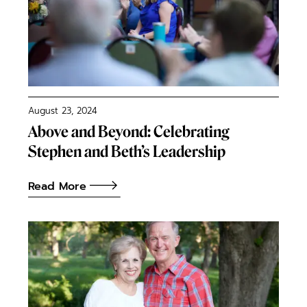
August 23, 2024
Above and Beyond: Celebrating
Stephen and Beth’s Leadership
Read More