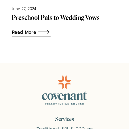
June 27, 2024
Preschool Pals to Wedding Vows
Read More
Services
Traditional: 8:15 & 9:30 am