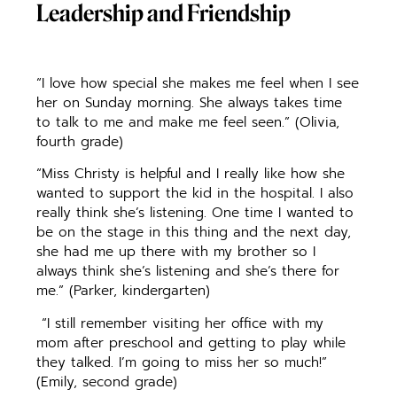
Leadership and Friendship
“I love how special she makes me feel when I see
her on Sunday morning. She always takes time
to talk to me and make me feel seen.” (Olivia,
fourth grade)
“Miss Christy is helpful and I really like how she
wanted to support the kid in the hospital. I also
really think she’s listening. One time I wanted to
be on the stage in this thing and the next day,
she had me up there with my brother so I
always think she’s listening and she’s there for
me.” (Parker, kindergarten)
“I still remember visiting her office with my
mom after preschool and getting to play while
they talked. I’m going to miss her so much!”
(Emily, second grade)