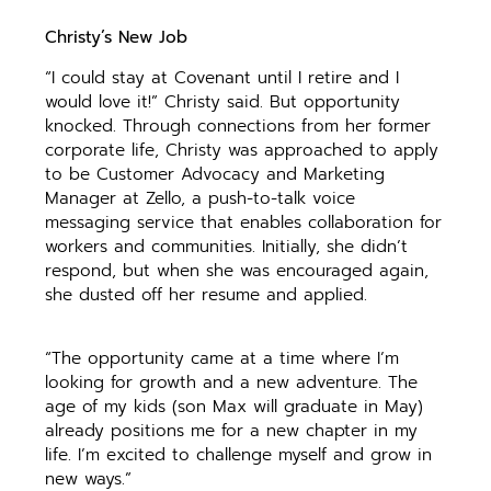
Christy’s New Job
“I could stay at Covenant until I retire and I
would love it!” Christy said. But opportunity
knocked. Through connections from her former
corporate life, Christy was approached to apply
to be Customer Advocacy and Marketing
Manager at Zello, a push-to-talk voice
messaging service that enables collaboration for
workers and communities. Initially, she didn’t
respond, but when she was encouraged again,
she dusted off her resume and applied.
“The opportunity came at a time where I’m
looking for growth and a new adventure. The
age of my kids (son Max will graduate in May)
already positions me for a new chapter in my
life. I’m excited to challenge myself and grow in
new ways.”