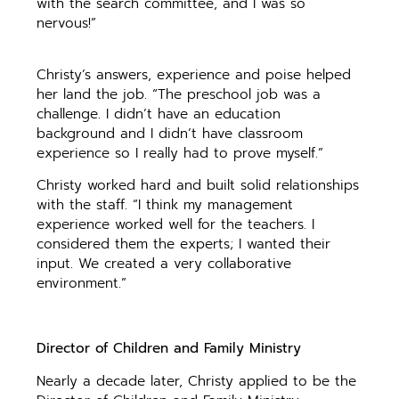
with the search committee, and I was so
nervous!”
Christy’s answers, experience and poise helped
her land the job. “The preschool job was a
challenge. I didn’t have an education
background and I didn’t have classroom
experience so I really had to prove myself.”
Christy worked hard and built solid relationships
with the staff. “I think my management
experience worked well for the teachers. I
considered them the experts; I wanted their
input. We created a very collaborative
environment.”
Director of Children and Family Ministry
Nearly a decade later, Christy applied to be the