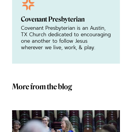
Covenant Presbyterian
Covenant Presbyterian is an Austin,
TX Church dedicated to encouraging
one another to follow Jesus
wherever we live, work, & play.
More from the blog