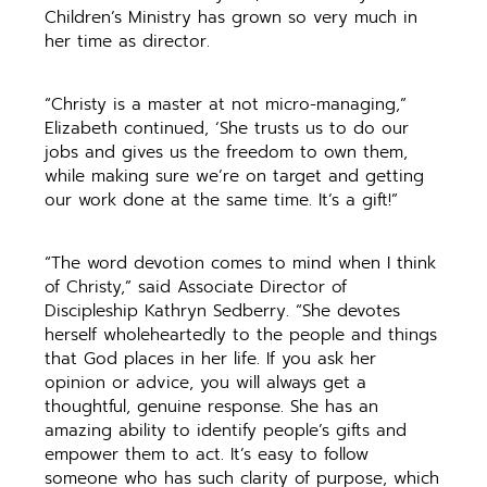
Children’s Ministry has grown so very much in
her time as director.
“Christy is a master at not micro-managing,”
Elizabeth continued, ‘She trusts us to do our
jobs and gives us the freedom to own them,
while making sure we’re on target and getting
our work done at the same time. It’s a gift!”
“The word devotion comes to mind when I think
of Christy,” said Associate Director of
Discipleship Kathryn Sedberry. “She devotes
herself wholeheartedly to the people and things
that God places in her life. If you ask her
opinion or advice, you will always get a
thoughtful, genuine response. She has an
amazing ability to identify people’s gifts and
empower them to act. It’s easy to follow
someone who has such clarity of purpose, which