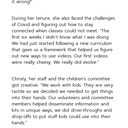
it wrong!”
During her tenure, she also faced the challenges
of Covid and figuring out how to stay
connected when classes could not meet. “The
first six weeks I didn’t know what I was doing.
We had just started following a new curriculum
that gave us a framework that helped us figure
out new ways to use videos. Our first videos
were really cheesy. We really did evolve.”
Christy, her staff and the children’s committee
got creative. “We work with kids. They are very
tactile so we decided we needed to get things
into their hands. Our volunteers and committee
members helped disseminate information and
kits in unique ways; we did drive-throughs and
drop-offs to put stuff kids could use into their
hands.”