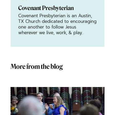
Covenant Presbyterian
Covenant Presbyterian is an Austin,
TX Church dedicated to encouraging
one another to follow Jesus
wherever we live, work, & play.
More from the blog