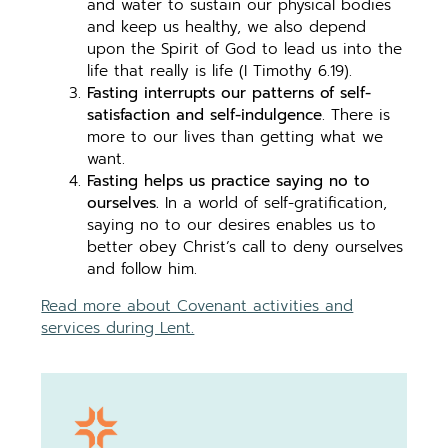
and water to sustain our physical bodies
and keep us healthy, we also depend
upon the Spirit of God to lead us into the
life that really is life (I Timothy 6.19).
Fasting interrupts our patterns of self-
satisfaction and self-indulgence
. There is
more to our lives than getting what we
want.
Fasting helps us practice saying no to
ourselves.
In a world of self-gratification,
saying no to our desires enables us to
better obey Christ’s call to deny ourselves
and follow him.
Read more about Covenant activities and
services during Lent.