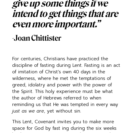
give up some things if we
intend to get things that are
even more important.”
-Joan Chittister
For centuries, Christians have practiced the
discipline of fasting during Lent. Fasting is an act
of imitation of Christ’s own 40 days in the
wilderness, where he met the temptations of
greed, idolatry and power with the power of
the Spirit. This holy experience must be what
the author of Hebrews referred to when
reminding us that He was tempted in every way
just as we are
, yet without sin.
This Lent, Covenant invites you to make more
space for God by fast ing during the six weeks