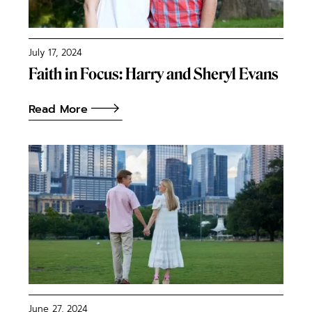
July 17, 2024
Faith in Focus: Harry and Sheryl Evans
Read More
June 27, 2024