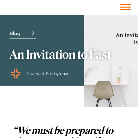
Facebook-f
Instagram
Youtube
Vimeo-v
Soundcloud
Blog
An Invitation to Fast
Covenant Presbyterian
“We must be prepared to