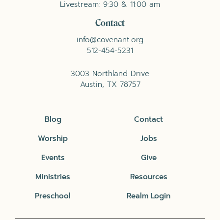
Livestream: 9:30 & 11:00 am
Contact
info@covenant.org
512-454-5231
3003 Northland Drive
Austin, TX 78757
Blog
Contact
Worship
Jobs
Events
Give
Ministries
Resources
Preschool
Realm Login