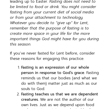
leading up to Easter.
Fasting does not need to
be limited to food or drink. You might consider
fasting from your current diet of social media
or from your attachment to technology.
Whatever you decide to “give up” for Lent,
remember that the purpose of fasting is to
create more space in your life for the more
important things God might have for you during
this season.
If you’ve never fasted for Lent before, consider
these reasons for engaging this practice.
Fasting is an expression of our whole
person in response to God’s grace.
Fasting
reminds us that our bodies (and what we
do with them) matter just as much as our
souls to God.
Fasting teaches us that we are dependent
creatures.
We are not the author of our
own lives. Just as we depend upon food