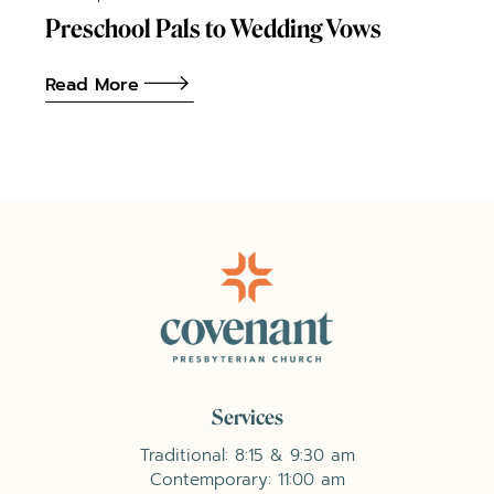
Preschool Pals to Wedding Vows
Read More
Services
Traditional: 8:15 & 9:30 am
Contemporary: 11:00 am