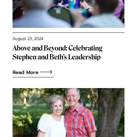
August 23, 2024
Above and Beyond: Celebrating
Stephen and Beth’s Leadership
Read More