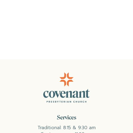
Services
Traditional: 8:15 & 9:30 am