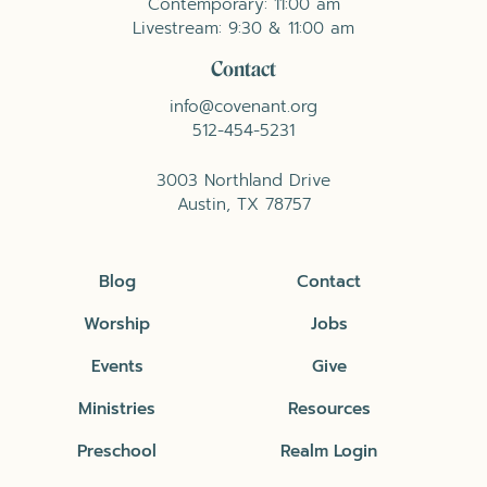
Contemporary: 11:00 am
Livestream: 9:30 & 11:00 am
Contact
info@covenant.org
512-454-5231
3003 Northland Drive
Austin, TX 78757
Blog
Contact
Worship
Jobs
Events
Give
Ministries
Resources
Preschool
Realm Login