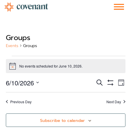
Facebook-f
Instagram
Youtube
Vimeo-v
Soundcloud
Groups
Events
Groups
No events scheduled for June 10, 2026.
Notice
Events
Ev
6/10/2026
Search
Day
Show Filters
Vi
Select
Search
date.
Nav
and
Previous Day
Next Day
Views
Subscribe to calendar
Navigati