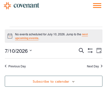
Facebook-f
Instagram
Youtube
Vimeo-v
Soundcloud
No events scheduled for July 10, 2026. Jump to the
next
Notice
upcoming events
.
Events
Ev
7/10/2026
Search
Day
Show Filters
Vi
Select
Search
date.
Nav
and
Previous Day
Next Day
Views
Subscribe to calendar
Navigati