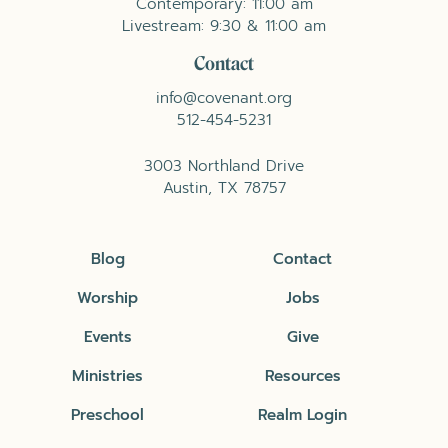
Contemporary: 11:00 am
Livestream: 9:30 & 11:00 am
Contact
info@covenant.org
512-454-5231
3003 Northland Drive
Austin, TX 78757
Blog
Contact
Worship
Jobs
Events
Give
Ministries
Resources
Preschool
Realm Login