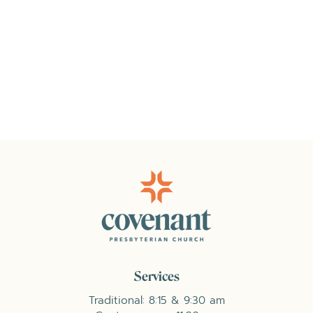
Services
Traditional: 8:15 & 9:30 am